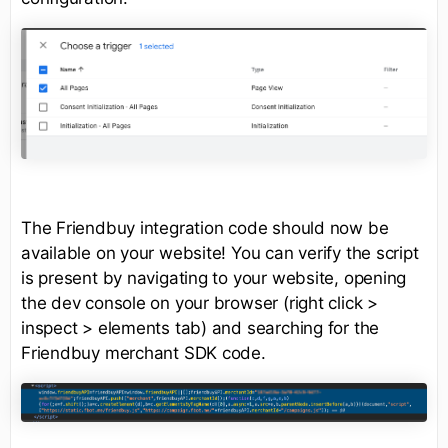
The Friendbuy integration code should now be
available on your website! You can verify the script
is present by navigating to your website, opening
the dev console on your browser (right click >
inspect > elements tab) and searching for the
Friendbuy merchant SDK code.