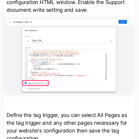
configuration HTML window. Enable the Support
document.write setting and save.
Define the tag trigger, you can select All Pages as
the tag trigger and any other pages necessary for
your website's configuration then save the tag
configuration.