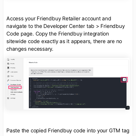
Access your Friendbuy Retailer account and
navigate to the Developer Center tab > Friendbuy
Code page. Copy the Friendbuy integration
sitewide code exactly as it appears, there are no
changes necessary.
Paste the copied Friendbuy code into your GTM tag