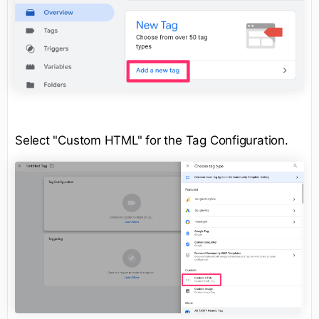
Select "Custom HTML" for the Tag Configuration.