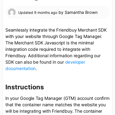
by
Samantha Brown
Updated
9 months ago
Seamlessly integrate the Friendbuy Merchant SDK
with your website through Google Tag Manager.
The Merchant SDK Javascript is the minimal
integration code required to integrate with
Friendbuy. Additional information regarding our
SDK can also be found in our
developer
documentation
.
Instructions
In your Google Tag Manager (GTM) account confirm
that the container name matches the website you
will be integrating with Friendbuy. The container