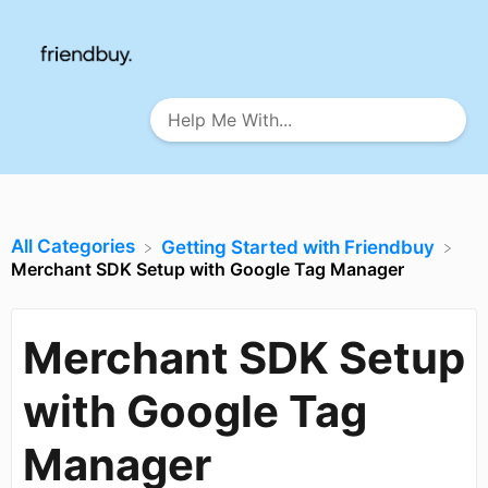
All Categories
​Getting Started with Friendbuy
Merchant SDK Setup with Google Tag Manager
Merchant SDK Setup
with Google Tag
Manager