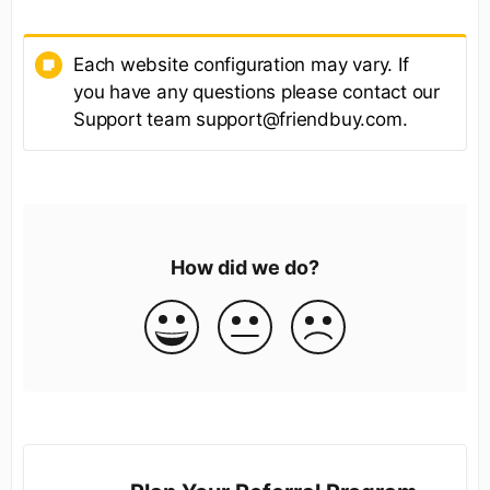
Each website configuration may vary. If
you have any questions please contact our
Support team support@friendbuy.com.
How did we do?