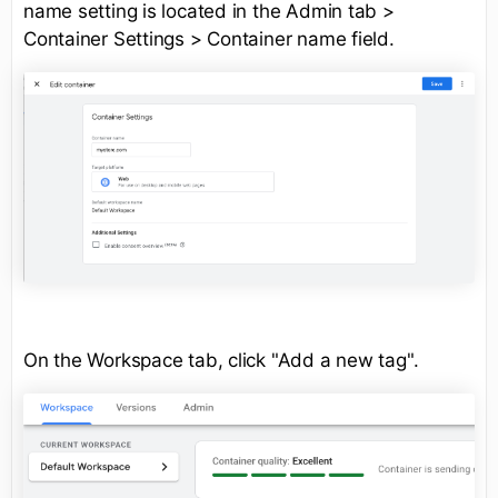
name setting is located in the Admin tab >
Container Settings > Container name field.
On the Workspace tab, click "Add a new tag".