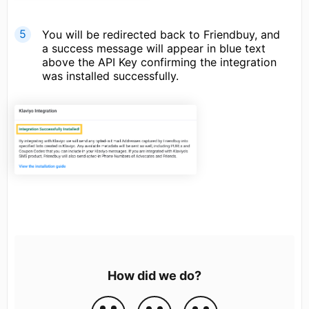
You will be redirected back to Friendbuy, and
a success message will appear in blue text
above the API Key confirming the integration
was installed successfully.
How did we do?