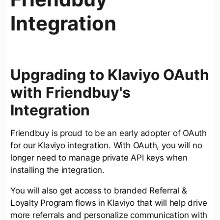
Integration
Upgrading to Klaviyo OAuth
with Friendbuy's
Integration
Friendbuy is proud to be an early adopter of OAuth
for our Klaviyo integration. With OAuth, you will no
longer need to manage private API keys when
installing the integration.
You will also get access to branded Referral &
Loyalty Program flows in Klaviyo that will help drive
more referrals and personalize communication with