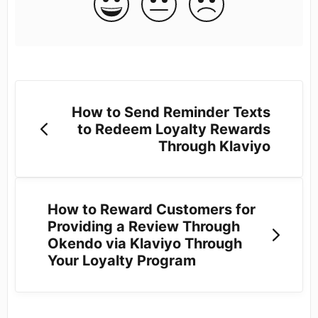
How to Send Reminder Texts
to Redeem Loyalty Rewards
Through Klaviyo
How to Reward Customers for
Providing a Review Through
Okendo via Klaviyo Through
Your Loyalty Program