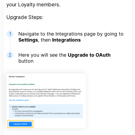
your Loyalty members.
Upgrade Steps:
Navigate to the Integrations page by going to
Settings
, then
Integrations
Here you will see the
Upgrade to OAuth
button