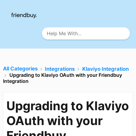
All Categories
​Integrations
​Klaviyo Integration
Upgrading to Klaviyo OAuth with your Friendbuy
Integration
Upgrading to Klaviyo
OAuth with your
Friendbuy