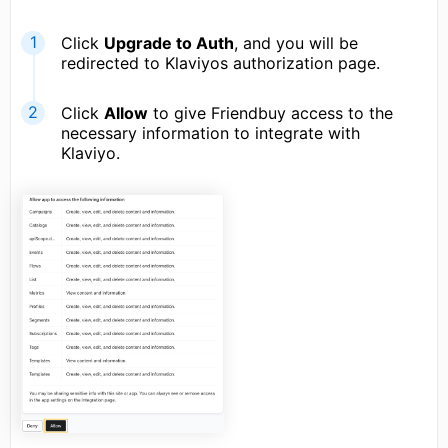
Click
Upgrade to Auth
, and you will be
redirected to Klaviyos authorization page.
Click
Allow
to give Friendbuy access to the
necessary information to integrate with
Klaviyo.