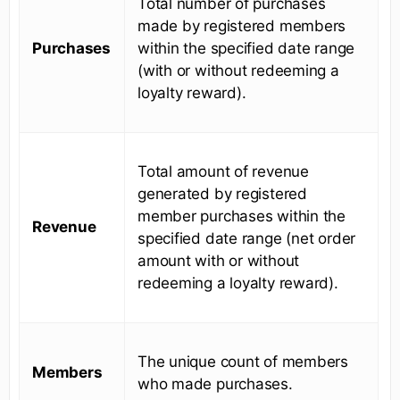
Total number of purchases
made by registered members
Purchases
within the specified date range
(with or without redeeming a
loyalty reward).
Total amount of revenue
generated by registered
member purchases within the
Revenue
specified date range (net order
amount with or without
redeeming a loyalty reward).
The unique count of members
Members
who made purchases.