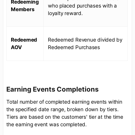
Redeeming
who placed purchases with a
Members
loyalty reward.
Redeemed
Redeemed Revenue divided by
AOV
Redeemed Purchases
Earning Events Completions
Total number of completed earning events within
the specified date range, broken down by tiers.
Tiers are based on the customers' tier at the time
the earning event was completed.