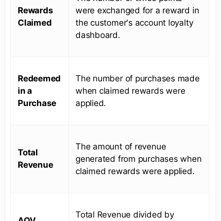
Rewards
were exchanged for a reward in
Claimed
the customer's account loyalty
dashboard.
Redeemed
The number of purchases made
in a
when claimed rewards were
Purchase
applied.
The amount of revenue
Total
generated from purchases when
Revenue
claimed rewards were applied.
Total Revenue divided by
AOV