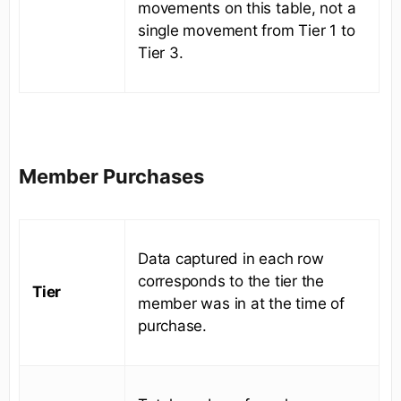
movements on this table, not a
single movement from Tier 1 to
Tier 3.
Member Purchases
Data captured in each row
corresponds to the tier the
Tier
member was in at the time of
purchase.