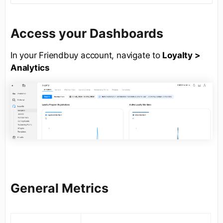
Access your Dashboards
In your Friendbuy account, navigate to
Loyalty >
Analytics
General Metrics