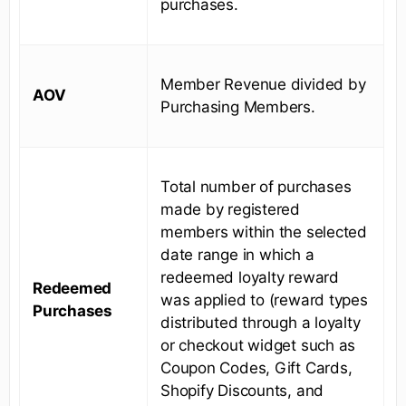
purchases.
Member Revenue divided by
AOV
Purchasing Members.
Total number of purchases
made by registered
members within the selected
date range in which a
redeemed loyalty reward
Redeemed
was applied to (reward types
Purchases
distributed through a loyalty
or checkout widget such as
Coupon Codes, Gift Cards,
Shopify Discounts, and