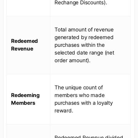
Rechange Discounts).
Total amount of revenue
generated by redeemed
Redeemed
purchases within the
Revenue
selected date range (net
order amount).
The unique count of
Redeeming
members who made
Members
purchases with a loyalty
reward.
Redeemed Revenue divided