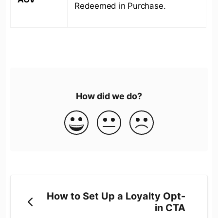
Redeemed in Purchase.
How did we do?
How to Set Up a Loyalty Opt-
in CTA