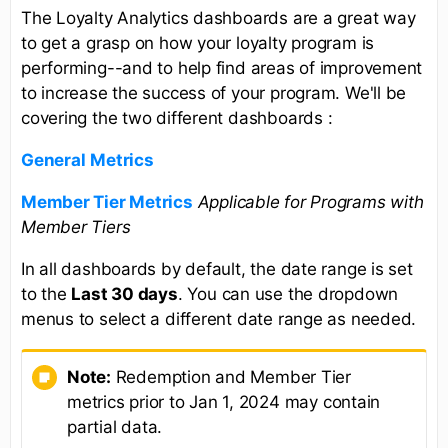
The Loyalty Analytics dashboards are a great way
to get a grasp on how your loyalty program is
performing--and to help find areas of improvement
to increase the success of your program. We'll be
covering the two different dashboards :
General
Metrics
Member Tier Metrics
Applicable for Programs with
Member Tiers
In all dashboards by default, the date range is set
to the
Last 30 days
. You can use the dropdown
menus to select a different date range as needed.
Note:
Redemption and Member Tier
metrics prior to Jan 1, 2024 may contain
partial data.