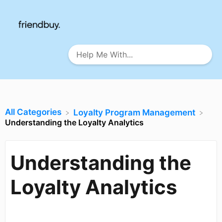
All Categories
​Loyalty Program Management
Understanding the Loyalty Analytics
Understanding the
Loyalty Analytics