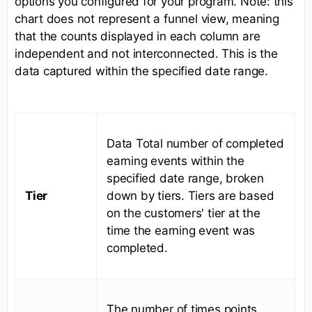
options you configured for your program. Note: this
chart does not represent a funnel view, meaning
that the counts displayed in each column are
independent and not interconnected. This is the
data captured within the specified date range.
Data Total number of completed
earning events within the
specified date range, broken
Tier
down by tiers. Tiers are based
on the customers' tier at the
time the earning event was
completed.
The number of times points