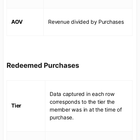
AOV
Revenue divided by Purchases
Redeemed Purchases
Data captured in each row
corresponds to the tier the
Tier
member was in at the time of
purchase.