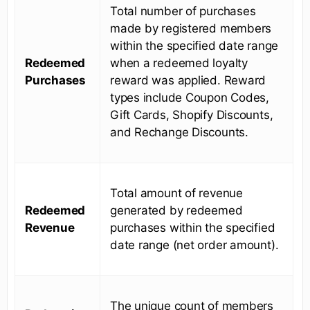
Total number of purchases
made by registered members
within the specified date range
Redeemed
when a redeemed loyalty
Purchases
reward was applied. Reward
types include Coupon Codes,
Gift Cards, Shopify Discounts,
and Rechange Discounts.
Total amount of revenue
Redeemed
generated by redeemed
Revenue
purchases within the specified
date range (net order amount).
The unique count of members