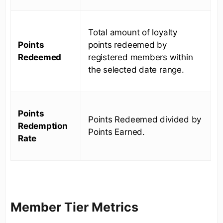
Total amount of loyalty
Points
points redeemed by
Redeemed
registered members within
the selected date range.
Points
Points Redeemed divided by
Redemption
Points Earned.
Rate
Member Tier Metrics