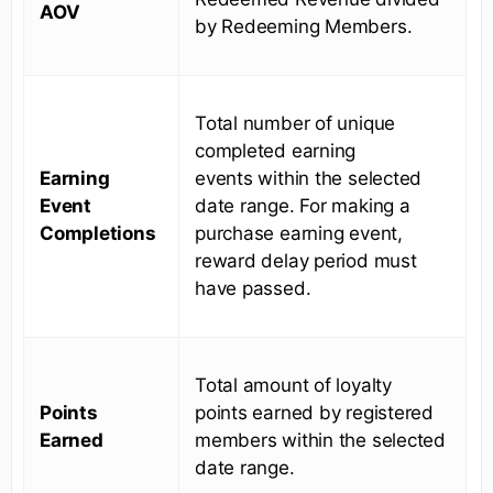
AOV
by Redeeming Members.
Total number of unique
completed earning
Earning
events within the selected
Event
date range. For making a
Completions
purchase earning event,
reward delay period must
have passed.
Total amount of loyalty
Points
points earned by registered
Earned
members within the selected
date range.