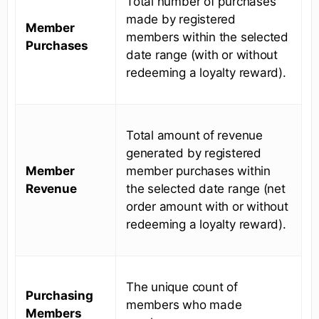
Total number of purchases
made by registered
Member
members within the selected
Purchases
date range (with or without
redeeming a loyalty reward).
Total amount of revenue
generated by registered
Member
member purchases within
Revenue
the selected date range (net
order amount with or without
redeeming a loyalty reward).
The unique count of
Purchasing
members who made
Members