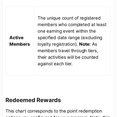
The unique count of registered
members who completed at least
one earning event within the
Active
specified date range (excluding
Members
loyalty registration).
Note:
As
members travel through tiers,
their activities will be counted
against each tier.
Redeemed Rewards
This chart corresponds to the point redemption