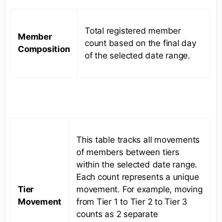
Total registered member
Member
count based on the final day
Composition
of the selected date range.
This table tracks all movements
of members between tiers
within the selected date range.
Each count represents a unique
Tier
movement. For example, moving
Movement
from Tier 1 to Tier 2 to Tier 3
counts as 2 separate