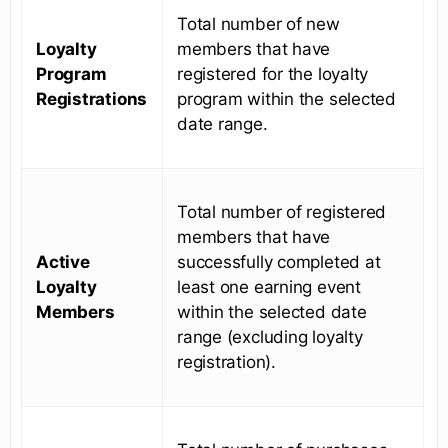
Total number of new
Loyalty
members that have
Program
registered for the loyalty
Registrations
program within the selected
date range.
Total number of registered
members that have
Active
successfully completed at
Loyalty
least one earning event
Members
within the selected date
range (excluding loyalty
registration).