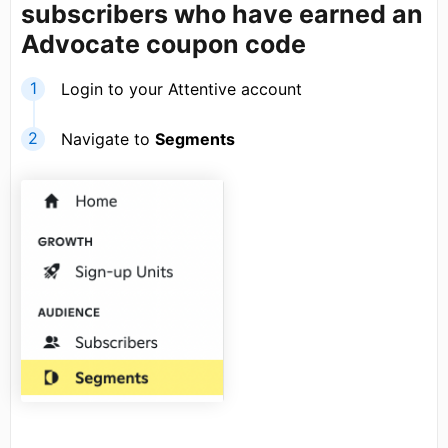
subscribers who have earned an
Advocate coupon code
Login to your Attentive account
Navigate to
Segments