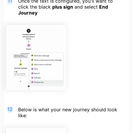
Once the text is configured, you'll want to
click the black
plus sign
and select
End
Journey
Below is what your new journey should look
like: