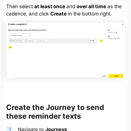
Then select
at least once
and
over all time
as the
cadence, and click
Create
in the bottom right.
Create the Journey to send
these reminder texts
Navigate to
Journeys