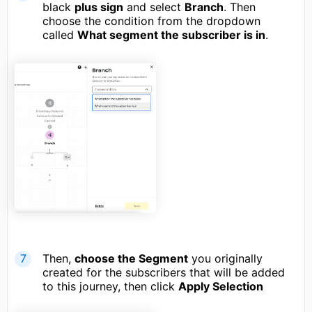
black
plus sign
and select
Branch
. Then
choose the condition from the dropdown
called
What segment the subscriber is in
.
Then,
choose the Segment
you originally
created for the subscribers that will be added
to this journey, then click
Apply Selection