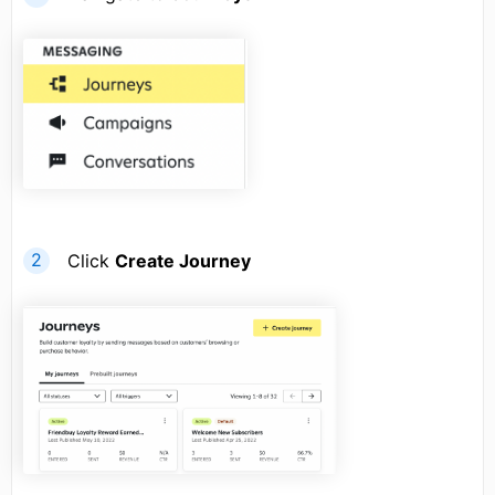
Click
Create Journey