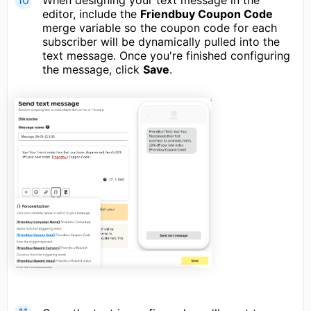
When designing your text message in the
editor, include the
Friendbuy Coupon Code
merge variable so the coupon code for each
subscriber will be dynamically pulled into the
text message. Once you're finished configuring
the message, click
Save
.