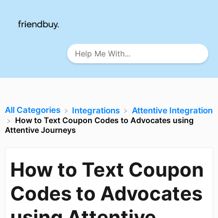
All Categories
​Integrations
​Attentive Integration
How to Text Coupon Codes to Advocates using
Attentive Journeys
How to Text Coupon
Codes to Advocates
using Attentive