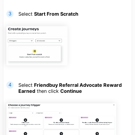
Select
Start From Scratch
Select
Friendbuy Referral Advocate Reward
Earned
then click
Continue