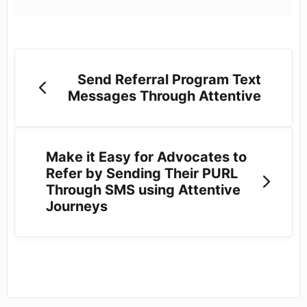
Send Referral Program Text
Messages Through Attentive
Make it Easy for Advocates to
Refer by Sending Their PURL
Through SMS using Attentive
Journeys