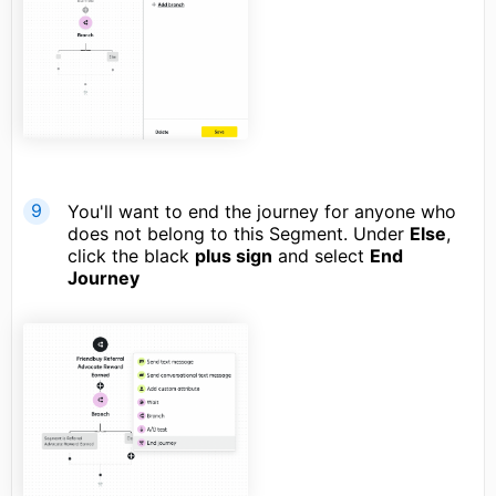
You'll want to end the journey for anyone who
does not belong to this Segment. Under
Else
,
click the black
plus sign
and select
End
Journey