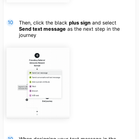
Then, click the black
plus sign
and select
Send text message
as the next step in the
journey