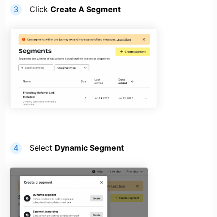
Click
Create A Segment
Select
Dynamic Segment