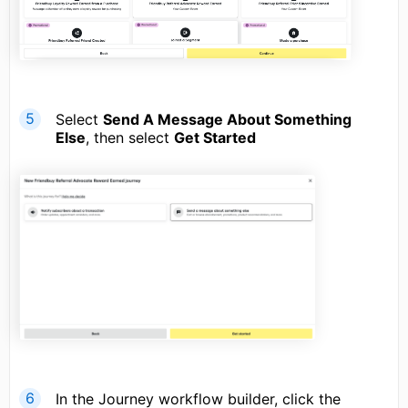
Select
Send A Message About Something
Else
, then select
Get Started
In the Journey workflow builder, click the