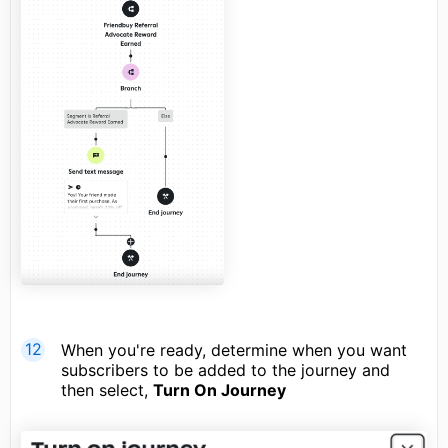
When you're ready, determine when you want
subscribers to be added to the journey and
then select,
Turn On Journey