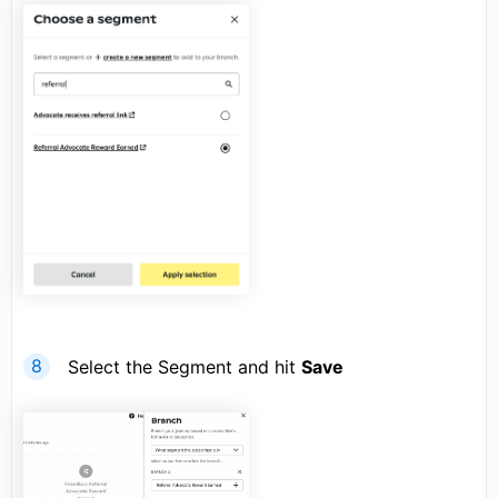
Select the Segment and hit
Save