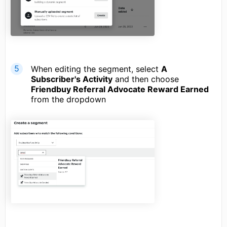
When editing the segment, select
A
Subscriber's Activity
and then choose
Friendbuy Referral Advocate Reward Earned
from the dropdown