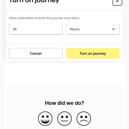
How did we do?