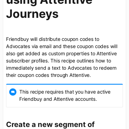
Journeys
Friendbuy will distribute coupon codes to
Advocates via email and these coupon codes will
also get added as custom properties to Attentive
subscriber profiles. This recipe outlines how to
immediately send a text to Advocates to redeem
their coupon codes through Attentive.
This recipe requires that you have active
Friendbuy and Attentive accounts.
Create a new segment of