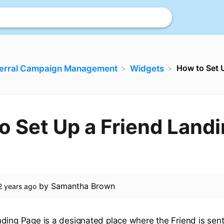
How to Set 
ferral Campaign Management
​Widgets
o Set Up a Friend Land
by
Samantha Brown
2 years ago
ding Page is a designated place where the Friend is sent t