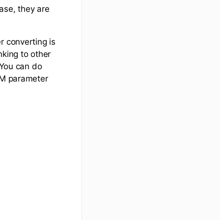
ase, they are
r converting is
nking to other
. You can do
UTM parameter