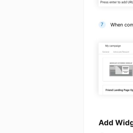
When comp
Add Widg