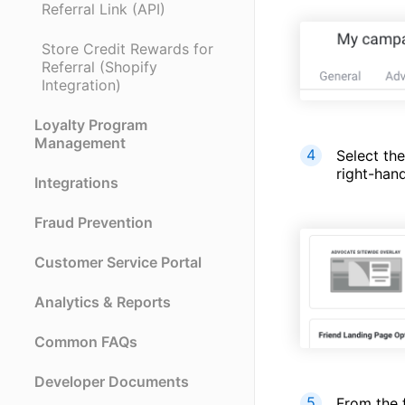
Referral Link (API)
Store Credit Rewards for
Referral (Shopify
Integration)
Loyalty Program
Management
Select th
right-hand
Integrations
Fraud Prevention
Customer Service Portal
Analytics & Reports
Common FAQs
Developer Documents
From the f