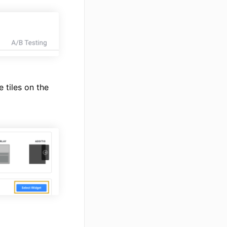
 tiles on the