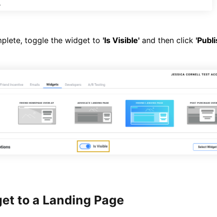
lete, toggle the widget to
'Is Visible'
and then click
'Publ
et to a Landing Page