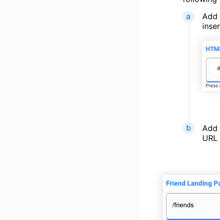
Add 
inse
Add
URL 