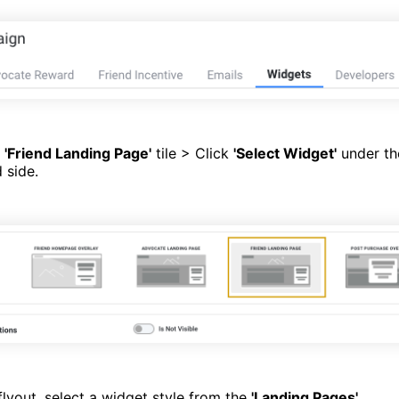
e
'Friend Landing Page'
tile > Click
'Select Widget'
under the
 side.
lyout, select a widget style from the
'Landing Pages'
.