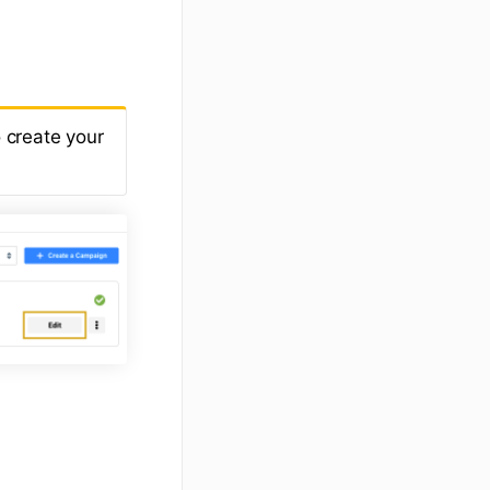
 create your