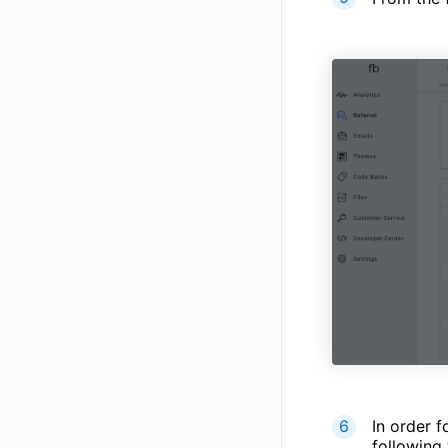
In order f
following