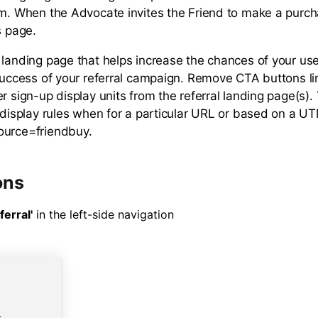
am. When the Advocate invites the Friend to make a purch
s page.
 landing page that helps increase the chances of your use
 success of your referral campaign. Remove CTA buttons li
r sign-up display units from the referral landing page(s)
g display rules when for a particular URL or based on a 
ource=friendbuy.
ons
ferral'
in the left-side navigation