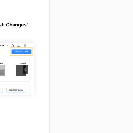
ish Changes'
.