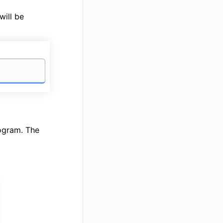
will be
rogram. The