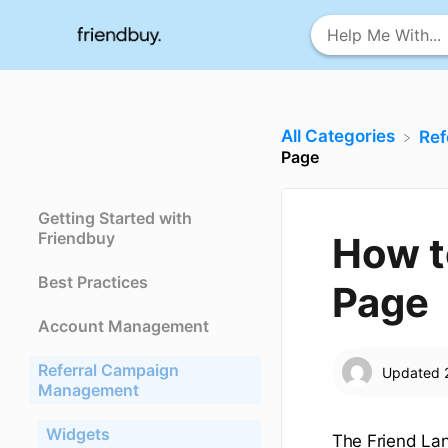
All Categories
​Re
Page
Getting Started with
Friendbuy
How t
Best Practices
Page
Account Management
Referral Campaign
Updated
Management
Widgets
The Friend Lan