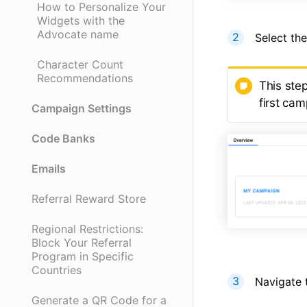
How to Personalize Your
Widgets with the
Advocate name
Select th
Character Count
Recommendations
This ste
first ca
Campaign Settings
Code Banks
Emails
Referral Reward Store
Regional Restrictions:
Block Your Referral
Program in Specific
Countries
Navigate 
Generate a QR Code for a