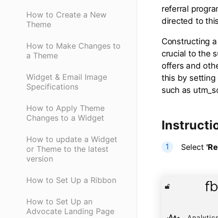
referral progr
How to Create a New
directed to thi
Theme
Constructing a
How to Make Changes to
crucial to the
a Theme
offers and othe
Widget & Email Image
this by settin
Specifications
such as utm_s
How to Apply Theme
Changes to a Widget
Instructi
How to update a Widget
Select
'Re
or Theme to the latest
version
How to Set Up a Ribbon
How to Set Up an
Advocate Landing Page