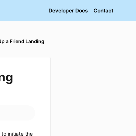
Developer Docs
Contact
Up a Friend Landing
ing
o initiate the