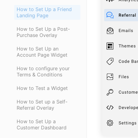
How to Set Up a Friend
Landing Page
How to Set Up a Post-
Purchase Overlay
How to Set Up an
Account Page Widget
How to configure your
Terms & Conditions
How to Test a Widget
How to Set up a Self-
Referral Overlay
How to Set Up a
Customer Dashboard