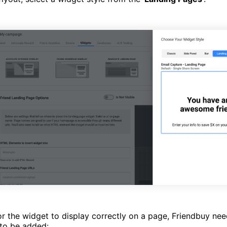
or the widget to display correctly on a page, Friendbuy nee
 to be added: