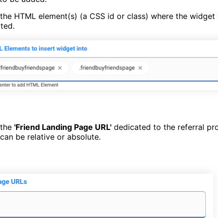
the HTML element(s) (a CSS id or class) where the widget 
rted.
 the
'Friend Landing Page URL'
dedicated to the referral p
can be relative or absolute.