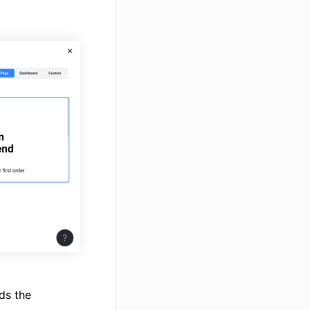
ds the