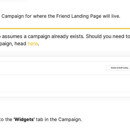
e Campaign for where the Friend Landing Page will live.
p assumes a campaign already exists. Should you need to
mpaign, head
here
.
to the
'Widgets'
tab in the Campaign.