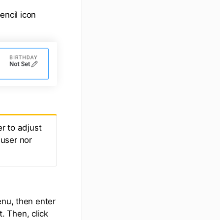
encil icon
r to adjust
 user nor
u, then enter
. Then, click