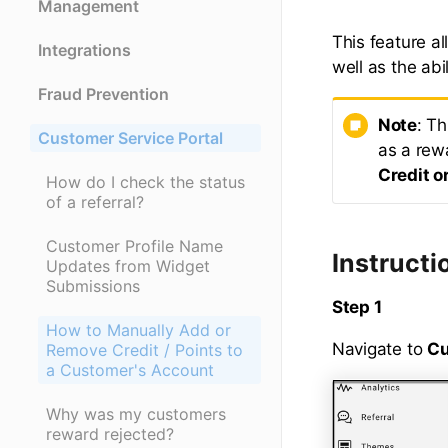
Management
This feature a
Integrations
well as the abi
Fraud Prevention
Note
: Th
Customer Service Portal
as a rewa
Credit o
How do I check the status
of a referral?
Customer Profile Name
Instructi
Updates from Widget
Submissions
Step 1
How to Manually Add or
Navigate to
Cu
Remove Credit / Points to
a Customer's Account
Why was my customers
reward rejected?