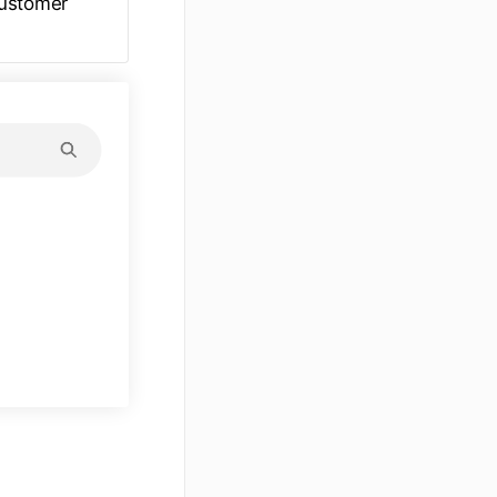
customer