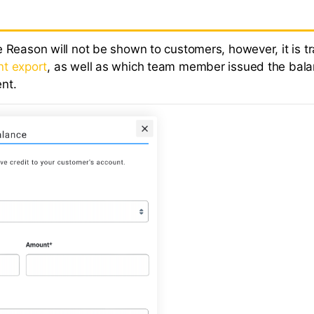
 Reason will not be shown to customers, however, it is tr
t export
, as well as which team member issued the bal
nt.