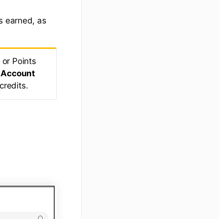
s earned, as
 or Points
r
Account
credits.