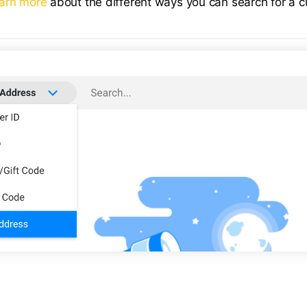
arn more
about the different ways you can search for a 