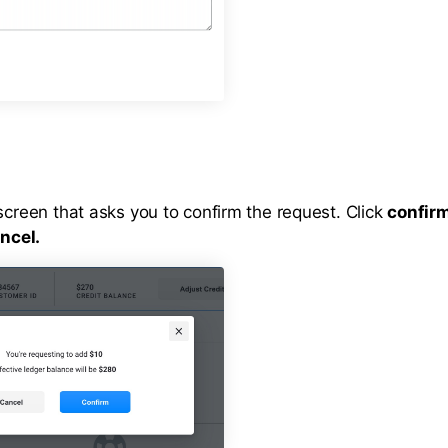
screen that asks you to confirm the request. Click
confir
ncel
.