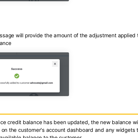
sage will provide the amount of the adjustment applied 
lance
e credit balance has been updated, the new balance wil
d on the customer's account dashboard and any widgets 
 available balance to the customer.