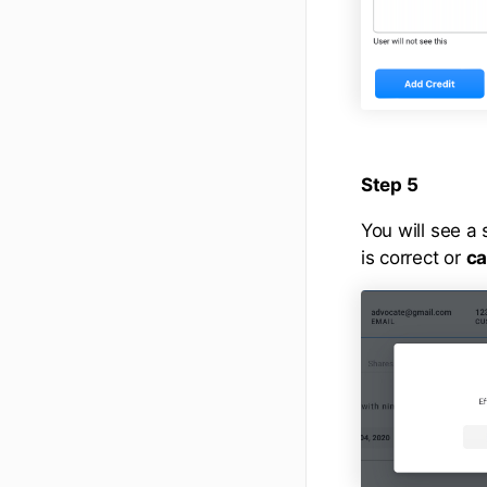
Step 5
You will see a 
is correct or
ca