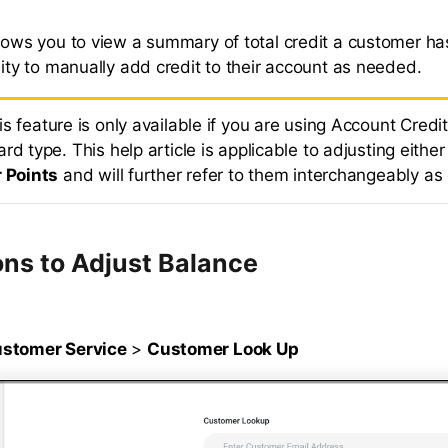
llows you to view a summary of total credit a customer ha
lity to manually add credit to their account as needed.
is feature is only available if you are using Account Credit
rd type. This help article is applicable to adjusting eithe
r Points
and will further refer to them interchangeably as 
ons to Adjust Balance
stomer Service
>
Customer Look Up