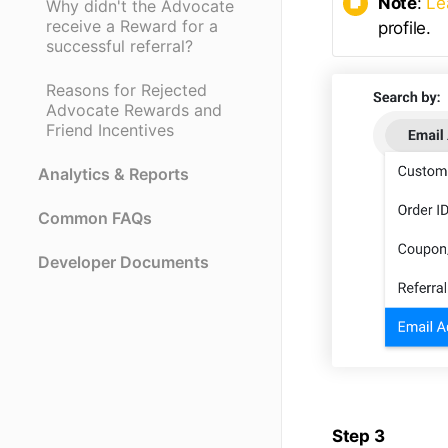
Note
:
Le
Why didn't the Advocate
receive a Reward for a
profile.
successful referral?
Reasons for Rejected
Advocate Rewards and
Friend Incentives
Analytics & Reports
Common FAQs
Developer Documents
Step 3