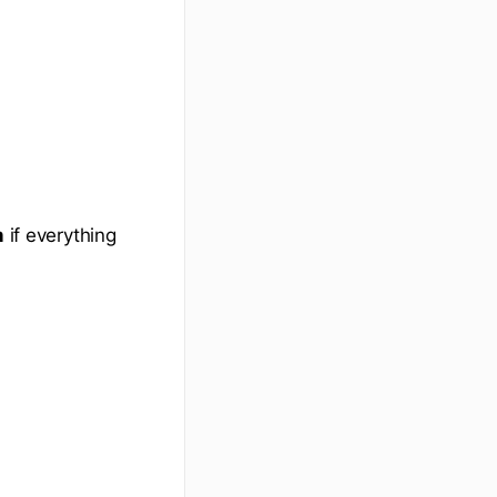
m
if everything