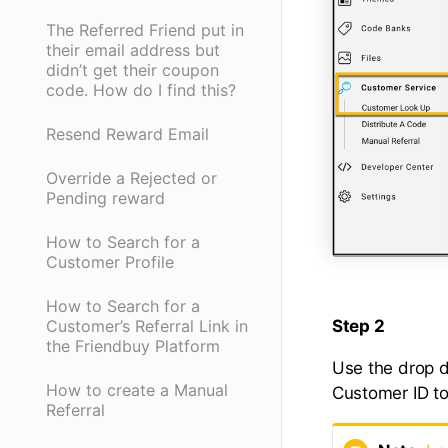
The Referred Friend put in
their email address but
didn’t get their coupon
code. How do I find this?
Resend Reward Email
Override a Rejected or
Pending reward
How to Search for a
Customer Profile
How to Search for a
Step 2
Customer’s Referral Link in
the Friendbuy Platform
Use the drop d
How to create a Manual
Customer ID to
Referral