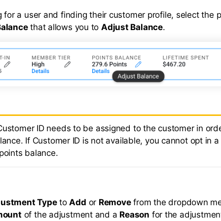
 for a user and finding their customer profile, select the p
Balance
that allows you to
Adjust Balance
.
 Customer ID needs to be assigned to the customer in orde
lance. If Customer ID is not available, you cannot opt in a
 points balance.
justment Type
to
Add
or
Remove
from the dropdown men
mount
of the adjustment and a
Reason
for the adjustment