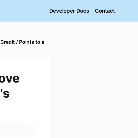
Developer Docs
Contact
redit / Points to a
ove
's