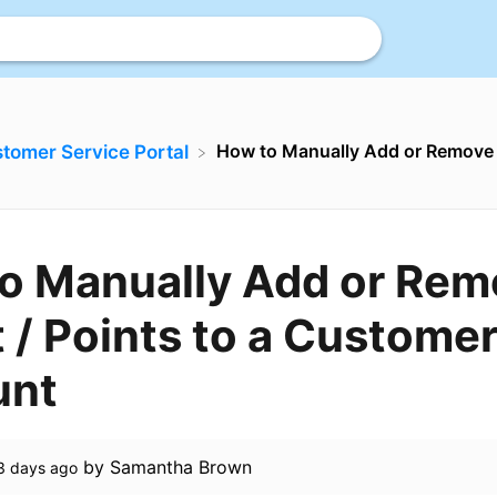
How to Manually Add or Remove C
stomer Service Portal
o Manually Add or Rem
 / Points to a Customer
unt
by
Samantha Brown
3 days ago