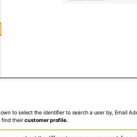
own to select the identifier to search a user by, Email Ad
 find their
customer profile.