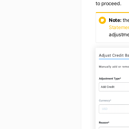
to proceed.
Note:
the
Statemen
adjustme