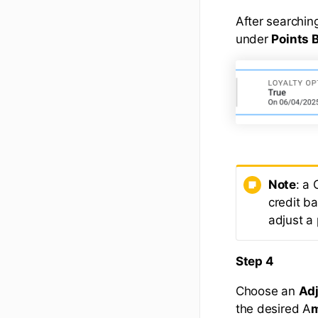
After searching
under
Points 
Note
: a
credit ba
adjust a
Step 4
Choose an
Ad
the desired A