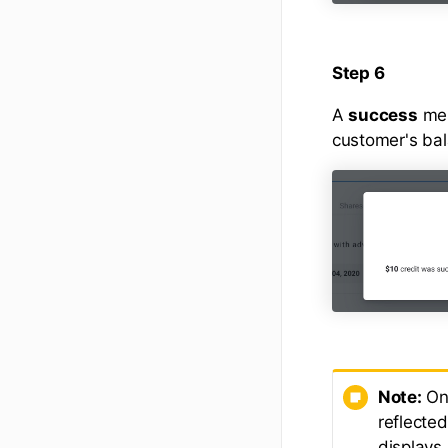
Step 6
A
success
mes
customer's ba
Note:
Onc
reflecte
displays