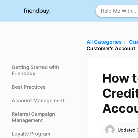
All Categories
​Cu
Customer's Account
Getting Started with
Friendbuy
How t
Best Practices
Credit
Account Management
Acco
Referral Campaign
Management
Updated
Loyalty Program