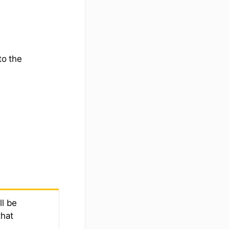
to the
l be
that