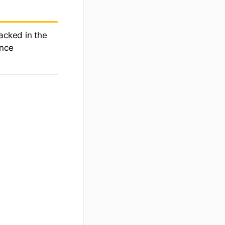
acked in the
ance