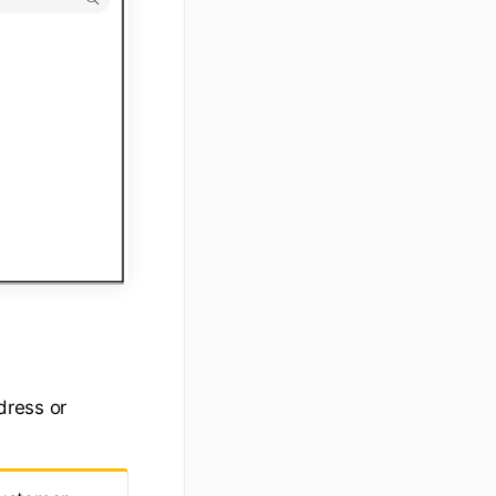
dress or