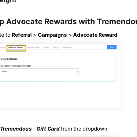
Up Advocate Rewards with Tremendo
te to
Referral
>
Campaigns
>
Advocate Reward
Tremendous - Gift Card
from the dropdown