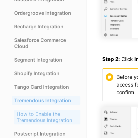
Ordergroove Integration
Recharge Integration
Salesforce Commerce
Cloud
Step 2:
Click
I
Segment Integration
Shopify Integration
Before y
access f
Tango Card Integration
confirm.
Tremendous Integration
How to Enable the
Tremendous Integration
Postscript Integration