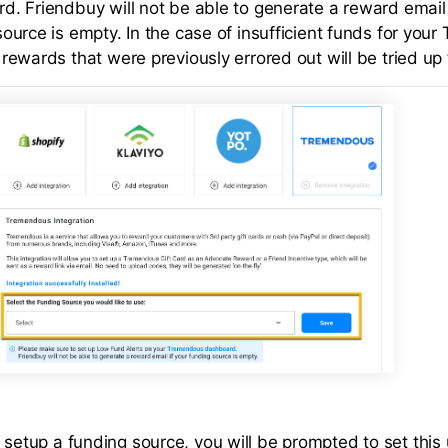
d. Friendbuy will not be able to generate a reward email 
source is empty. In the case of insufficient funds for you
rewards that were previously errored out will be tried up 
 setup a funding source, you will be prompted to set this 