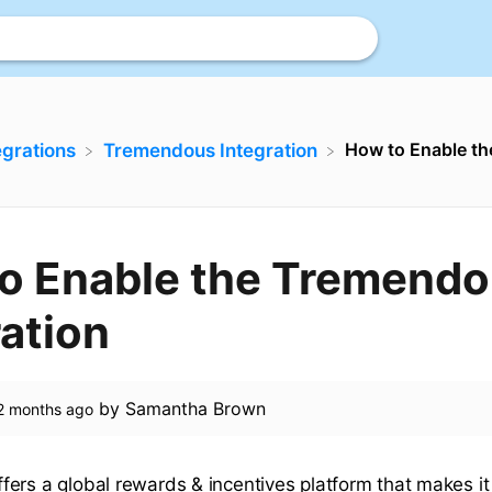
How to Enable t
tegrations
​Tremendous Integration
o Enable the Tremend
ration
by
Samantha Brown
2 months ago
ers a global rewards & incentives platform that makes it 