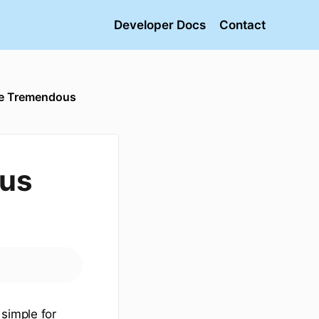
Developer Docs
Contact
he Tremendous
ous
simple for