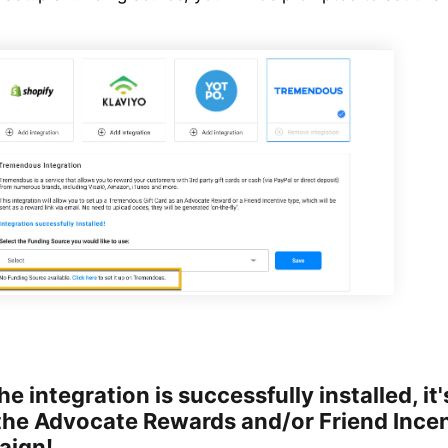
e integration is successfully installed, it'
the Advocate Rewards and/or Friend Incen
aign!