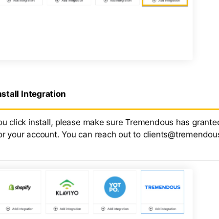
nstall Integration
ou click install, please make sure Tremendous has grante
or your account. You can reach out to clients@tremendou