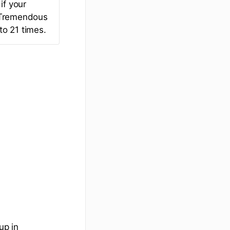
if your
r Tremendous
to 21 times.
up in