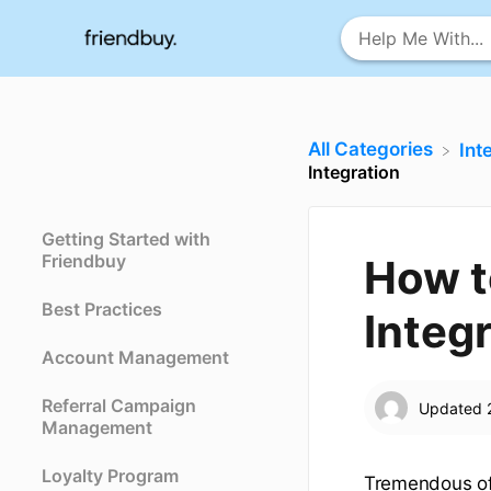
All Categories
​In
Integration
Getting Started with
Friendbuy
How t
Best Practices
Integ
Account Management
Referral Campaign
Updated
Management
Loyalty Program
Tremendous off