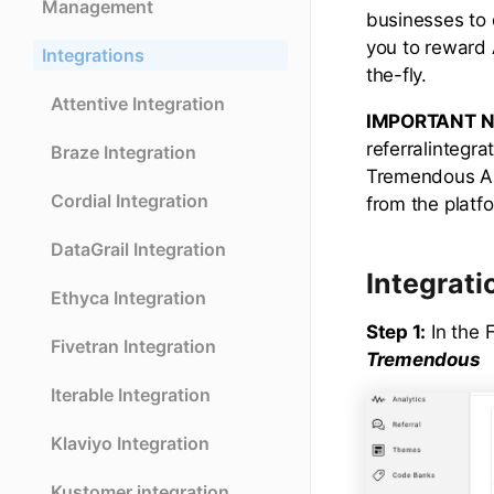
Management
businesses to 
you to reward 
Integrations
the-fly.
Attentive Integration
IMPORTANT N
referralintegr
Braze Integration
Tremendous API
Cordial Integration
from the platf
DataGrail Integration
Integrati
Ethyca Integration
Step 1:
In the 
Fivetran Integration
Tremendous
Iterable Integration
Klaviyo Integration
Kustomer integration