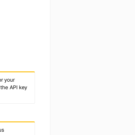
r your
 the API key
us