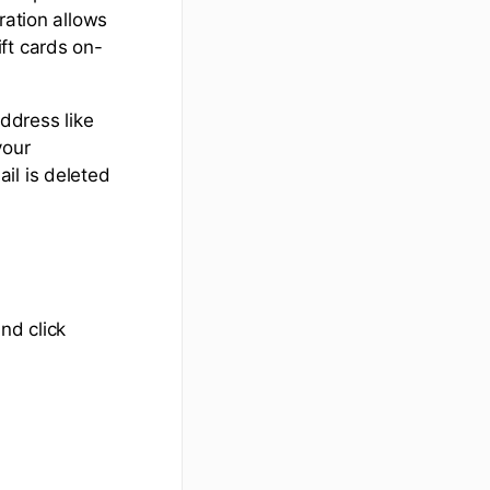
ration allows
ft cards on-
ddress like
your
il is deleted
nd click