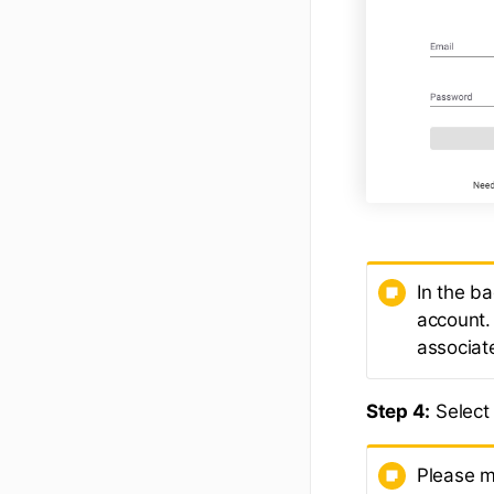
In the b
account.
associat
Step 4:
Select 
Please m