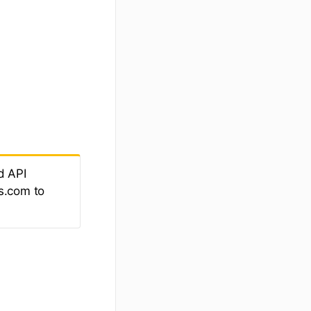
d API
s.com to