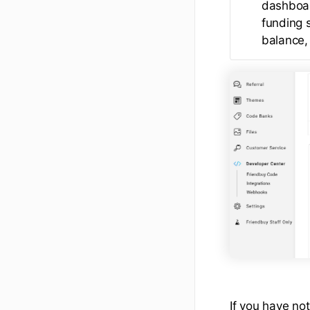
dashboar
funding 
balance, 
If you have not