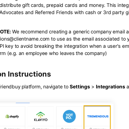
distribute gift cards, prepaid cards and money. This integ
Advocates and Referred Friends with cash or 3rd party gi
OTE:
We recommend creating a generic company email a
ations@clientname.com to use as the email associated to 
 key to avoid breaking the integration when a user's ema
orm (e.g. an employee who leaves the company)
on Instructions
Friendbuy platform, navigate to
Settings
>
Integrations
a