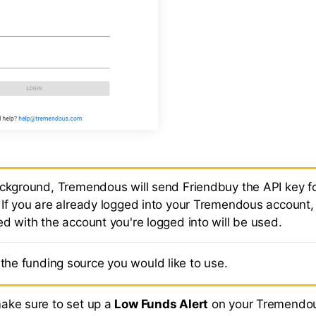
ackground, Tremendous will send Friendbuy the API key fo
 If you are already logged into your Tremendous account,
ed with the account you're logged into will be used.
the funding source you would like to use.
ake sure to set up a
Low Funds Alert
on your Tremendo