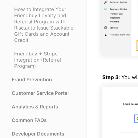
How to Integrate Your
Friendbuy Loyalty and
Referral Program with
Rise.ai to Issue Stackable
Gift Cards and Account
Credit
Friendbuy + Stripe
Integration (Referral
Program)
Step 3:
You wil
Fraud Prevention
Customer Service Portal
Analytics & Reports
Common FAQs
Developer Documents