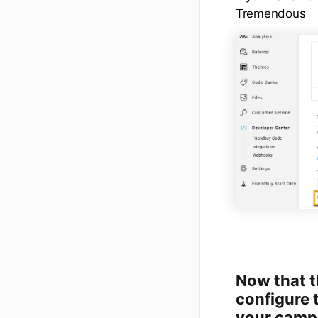
Tremendous
Now that th
configure 
your camp