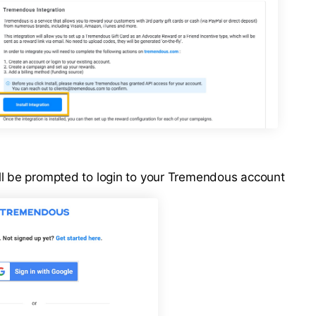
l be prompted to login to your Tremendous account