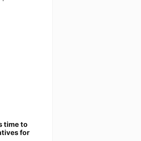
s time to
tives for