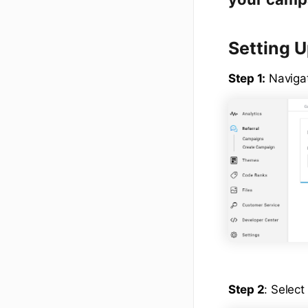
Setting 
Step 1:
Naviga
Step 2
: Select