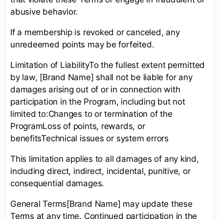
abusive behavior.
If a membership is revoked or canceled, any
unredeemed points may be forfeited.
Limitation of LiabilityTo the fullest extent permitted
by law, [Brand Name] shall not be liable for any
damages arising out of or in connection with
participation in the Program, including but not
limited to:Changes to or termination of the
ProgramLoss of points, rewards, or
benefitsTechnical issues or system errors
This limitation applies to all damages of any kind,
including direct, indirect, incidental, punitive, or
consequential damages.
General Terms[Brand Name] may update these
Terms at any time. Continued participation in the