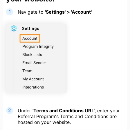
Navigate to
'Settings' > 'Account'
Under
'Terms and Conditions URL'
, enter your
Referral Program's Terms and Conditions are
hosted on your website.