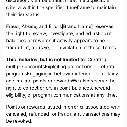
discretion. Members must meet the applicable
criteria within the specified timeframe to maintain
their tier status.
Fraud, Abuse, and Errors[Brand Name] reserves
the right to review, investigate, and adjust point
balances or rewards if activity appears to be
fraudulent, abusive, or in violation of these Terms.
This includes, but is not limited to
: Creating
multiple accountsExploiting promotions or referral
programsEngaging in behavior intended to unfairly
accumulate points or rewardsWe also reserve the
right to correct errors in point balances, reward
eligibility, or program communications at any time.
Points or rewards issued in error or associated with
canceled, refunded, or fraudulent transactions may
be revoked.