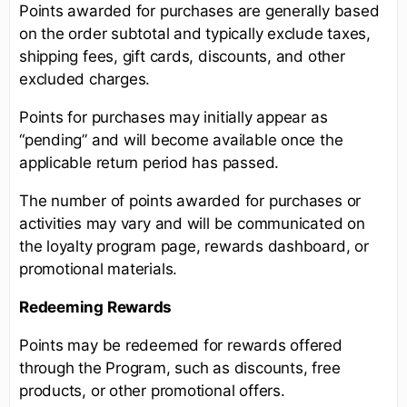
Points awarded for purchases are generally based
on the order subtotal and typically exclude taxes,
shipping fees, gift cards, discounts, and other
excluded charges.
Points for purchases may initially appear as
“pending” and will become available once the
applicable return period has passed.
The number of points awarded for purchases or
activities may vary and will be communicated on
the loyalty program page, rewards dashboard, or
promotional materials.
Redeeming Rewards
Points may be redeemed for rewards offered
through the Program, such as discounts, free
products, or other promotional offers.