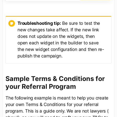
Troubleshooting tip:
Be sure to test the
new changes take affect. If the new link
does not update on the widgets, then
open each widget in the builder to save
the new widget configuration and then re-
publish the campaign.
Sample Terms & Conditions for
your Referral Program
The following example is meant to help you create
your own Terms & Conditions for your referral
program. This is a guide only. We are not lawyers (