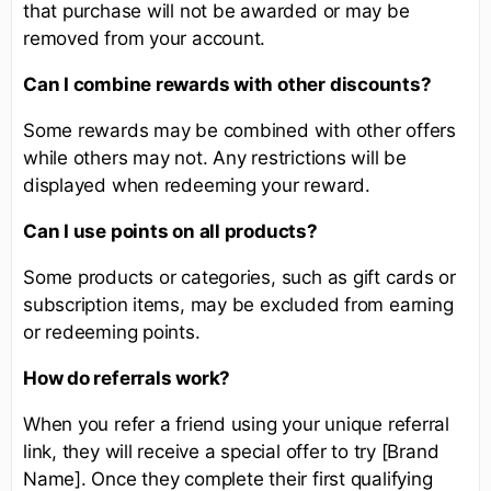
that purchase will not be awarded or may be
removed from your account.
Can I combine rewards with other discounts?
Some rewards may be combined with other offers
while others may not. Any restrictions will be
displayed when redeeming your reward.
Can I use points on all products?
Some products or categories, such as gift cards or
subscription items, may be excluded from earning
or redeeming points.
How do referrals work?
When you refer a friend using your unique referral
link, they will receive a special offer to try [Brand
Name]. Once they complete their first qualifying