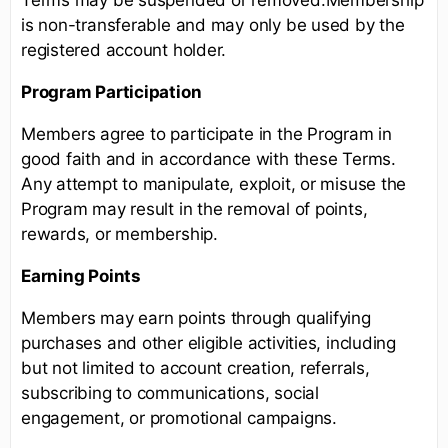
is non-transferable and may only be used by the
registered account holder.
Program Participation
Members agree to participate in the Program in
good faith and in accordance with these Terms.
Any attempt to manipulate, exploit, or misuse the
Program may result in the removal of points,
rewards, or membership.
Earning Points
Members may earn points through qualifying
purchases and other eligible activities, including
but not limited to account creation, referrals,
subscribing to communications, social
engagement, or promotional campaigns.