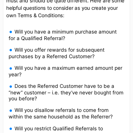
must and should be quite different. Here are some
helpful questions to consider as you create your
own Terms & Conditions:
Will you have a minimum purchase amount
for a Qualified Referral?
Will you offer rewards for subsequent
purchases by a Referred Customer?
Will you have a maximum earned amount per
year?
Does the Referred Customer have to be a
“new” customer – i.e. they’ve never bought from
you before?
Will you disallow referrals to come from
within the same household as the Referrer?
Will you restrict Qualified Referrals to