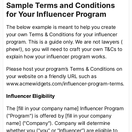
Sample Terms and Conditions
for Your Influencer Program
The below example is meant to help you create
your own Terms & Conditions for your influencer
program. This is a guide only. We are not lawyers (
phew!), so you will need to craft your own T&Cs to
explain how your influencer program works.
Please host your program’s Terms & Conditions on
your website on a friendly URL such as
www.acmewidgets.com/influencer-program-terms.
Influencer Eligibility
The [fill in your company name] Influencer Program
("Program") is offered by [fill in your company
name] ("Company"). Company will determine
whether you (“you” or “Influencer”) are eligible to