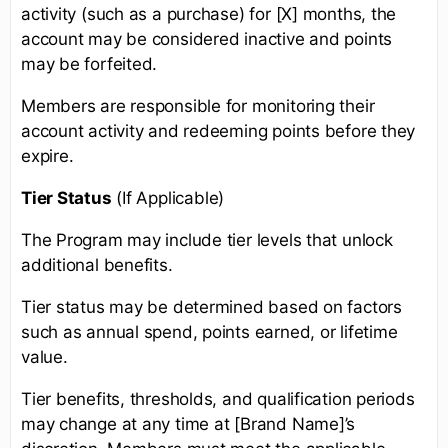
activity (such as a purchase) for [X] months, the
account may be considered inactive and points
may be forfeited.
Members are responsible for monitoring their
account activity and redeeming points before they
expire.
Tier Status
(If Applicable)
The Program may include tier levels that unlock
additional benefits.
Tier status may be determined based on factors
such as annual spend, points earned, or lifetime
value.
Tier benefits, thresholds, and qualification periods
may change at any time at [Brand Name]’s