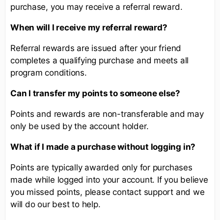
purchase, you may receive a referral reward.
When will I receive my referral reward?
Referral rewards are issued after your friend
completes a qualifying purchase and meets all
program conditions.
Can I transfer my points to someone else?
Points and rewards are non-transferable and may
only be used by the account holder.
What if I made a purchase without logging in?
Points are typically awarded only for purchases
made while logged into your account. If you believe
you missed points, please contact support and we
will do our best to help.