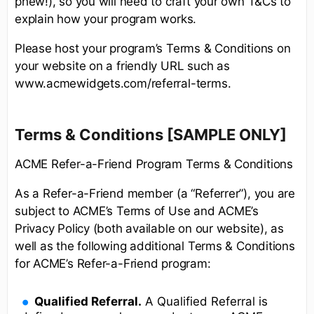
phew!), so you will need to craft your own T&Cs to
explain how your program works.
Please host your program’s Terms & Conditions on
your website on a friendly URL such as
www.acmewidgets.com/referral-terms.
Terms & Conditions [SAMPLE ONLY]
ACME Refer-a-Friend Program Terms & Conditions
As a Refer-a-Friend member (a “Referrer”), you are
subject to ACME’s Terms of Use and ACME’s
Privacy Policy (both available on our website), as
well as the following additional Terms & Conditions
for ACME’s Refer-a-Friend program:
Qualified Referral.
A Qualified Referral is