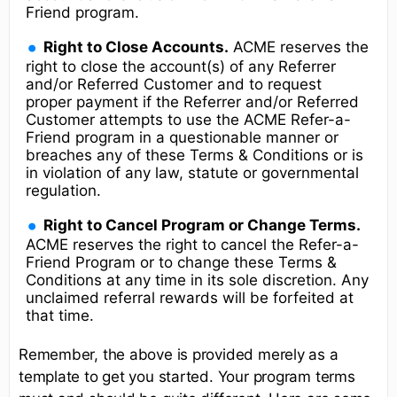
Friend program.
Right to Close Accounts.
ACME reserves the
right to close the account(s) of any Referrer
and/or Referred Customer and to request
proper payment if the Referrer and/or Referred
Customer attempts to use the ACME Refer-a-
Friend program in a questionable manner or
breaches any of these Terms & Conditions or is
in violation of any law, statute or governmental
regulation.
Right to Cancel Program or Change Terms.
ACME reserves the right to cancel the Refer-a-
Friend Program or to change these Terms &
Conditions at any time in its sole discretion. Any
unclaimed referral rewards will be forfeited at
that time.
Remember, the above is provided merely as a
template to get you started. Your program terms