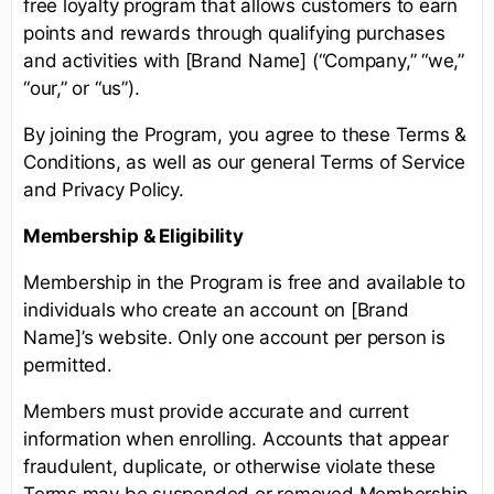
free loyalty program that allows customers to earn
points and rewards through qualifying purchases
and activities with [Brand Name] (“Company,” “we,”
“our,” or “us”).
By joining the Program, you agree to these Terms &
Conditions, as well as our general Terms of Service
and Privacy Policy.
Membership & Eligibility
Membership in the Program is free and available to
individuals who create an account on [Brand
Name]’s website. Only one account per person is
permitted.
Members must provide accurate and current
information when enrolling. Accounts that appear
fraudulent, duplicate, or otherwise violate these
Terms may be suspended or removed.Membership