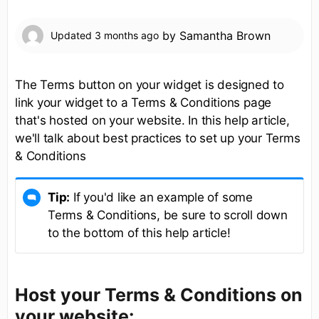
by
Samantha Brown
Updated
3 months ago
The Terms button on your widget is designed to
link your widget to a Terms & Conditions page
that's hosted on your website. In this help article,
we'll talk about best practices to set up your Terms
& Conditions
Tip:
If you'd like an example of some
Terms & Conditions, be sure to scroll down
to the bottom of this help article!
Host your Terms & Conditions on
your website: