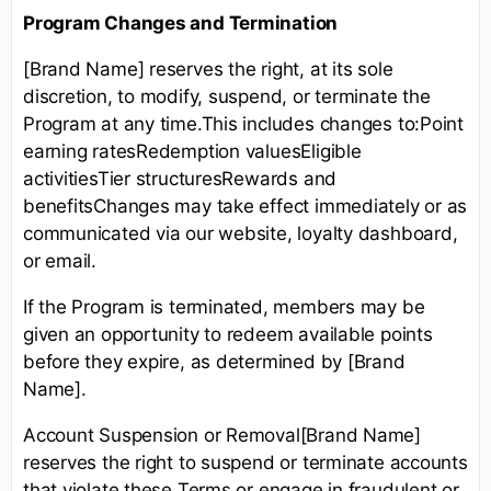
Program Changes and Termination
[Brand Name] reserves the right, at its sole
discretion, to modify, suspend, or terminate the
Program at any time.This includes changes to:Point
earning ratesRedemption valuesEligible
activitiesTier structuresRewards and
benefitsChanges may take effect immediately or as
communicated via our website, loyalty dashboard,
or email.
If the Program is terminated, members may be
given an opportunity to redeem available points
before they expire, as determined by [Brand
Name].
Account Suspension or Removal[Brand Name]
reserves the right to suspend or terminate accounts
that violate these Terms or engage in fraudulent or