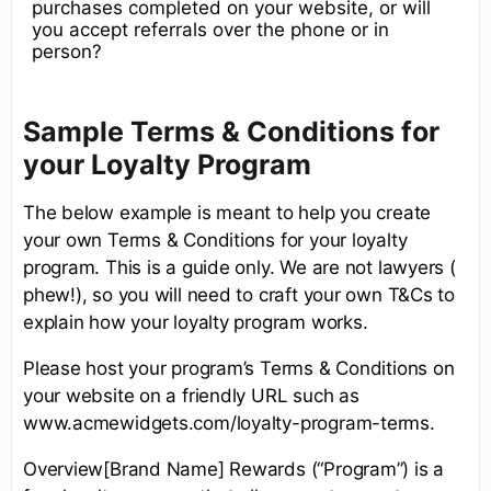
purchases completed on your website, or will
you accept referrals over the phone or in
person?
Sample Terms & Conditions for
your Loyalty Program
The below example is meant to help you create
your own Terms & Conditions for your loyalty
program. This is a guide only. We are not lawyers (
phew!), so you will need to craft your own T&Cs to
explain how your loyalty program works.
Please host your program’s Terms & Conditions on
your website on a friendly URL such as
www.acmewidgets.com/loyalty-program-terms.
Overview[Brand Name] Rewards (“Program”) is a