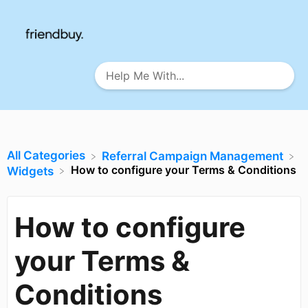
All Categories
​Referral Campaign Management
How to configure your Terms & Conditions
​Widgets
How to configure
your Terms &
Conditions