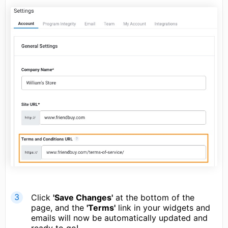
Click
'Save Changes'
at the bottom of the
page, and the
'Terms'
link in your widgets and
emails will now be automatically updated and
ready to go!