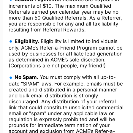
increments of $10. The maximum Qualified
Referrals earned per calendar year may be no
more than 50 Qualified Referrals. As a Referrer,
you are responsible for any and all tax liability
resulting from Referral Rewards.
Eligibility.
Eligibility is limited to individuals
only. ACME’s Refer-a-Friend Program cannot be
used by businesses for affiliate lead generation
as determined in ACME’s sole discretion.
(Corporations are not people, my friend!)
No Spam.
You must comply with all up-to-
date “SPAM” laws. For example, emails must be
created and distributed in a personal manner
and bulk email distribution is strongly
discouraged. Any distribution of your referral
link that could constitute unsolicited commercial
email or "spam" under any applicable law or
regulation is expressly prohibited and will be
grounds for immediate termination of your
account and exclusion from ACME’s Refer-a-