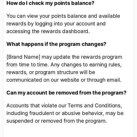
How do I check my points balance?
You can view your points balance and available
rewards by logging into your account and
accessing the rewards dashboard.
What happens if the program changes?
[Brand Name] may update the rewards program
from time to time. Any changes to earning rules,
rewards, or program structure will be
communicated on our website or through email.
Can my account be removed from the program?
Accounts that violate our Terms and Conditions,
including fraudulent or abusive behavior, may be
suspended or removed from the program.