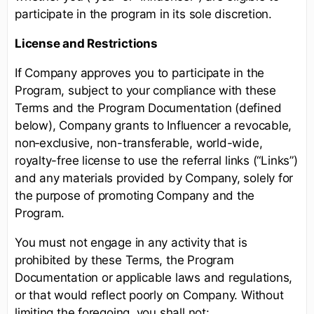
participate in the program in its sole discretion.
License and Restrictions
If Company approves you to participate in the
Program, subject to your compliance with these
Terms and the Program Documentation (defined
below), Company grants to Influencer a revocable,
non‑exclusive, non-transferable, world-wide,
royalty-free license to use the referral links (“Links”)
and any materials provided by Company, solely for
the purpose of promoting Company and the
Program.
You must not engage in any activity that is
prohibited by these Terms, the Program
Documentation or applicable laws and regulations,
or that would reflect poorly on Company. Without
limiting the foregoing, you shall not: