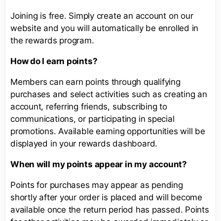
Joining is free. Simply create an account on our
website and you will automatically be enrolled in
the rewards program.
How do I earn points?
Members can earn points through qualifying
purchases and select activities such as creating an
account, referring friends, subscribing to
communications, or participating in special
promotions. Available earning opportunities will be
displayed in your rewards dashboard.
When will my points appear in my account?
Points for purchases may appear as pending
shortly after your order is placed and will become
available once the return period has passed. Points