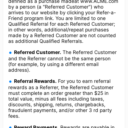
defined as a purchase madeat www.ACME.com
by a person (a "Referred Customer") who
arrives to our website by clicking your Refer-a-
Friend program link. You are limited to one
Qualified Referral for each Referred Customer;
in other words, additional/repeat purchases
made by a Referred Customer are not counted
as additional Qualified Referrals.
Referred Customer.
The Referred Customer
and the Referrer cannot be the same person
(for example, by using a different email
address).
Referral Rewards.
For you to earn referral
rewards as a Referrer, the Referred Customer
must complete an order greater than $25 in
total value, minus all fees including taxes,
discounts, shipping, returns, chargebacks,
fraudulent payments, and/or other 3 rd party
fees.
Reward Payments.
Rewards are payable in