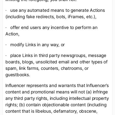
· use any automated means to generate Actions
(including fake redirects, bots, iFrames, etc.),
· offer end users any incentive to perform an
Action,
· modify Links in any way, or
· place Links in third party newsgroups, message
boards, blogs, unsolicited email and other types of
spam, link farms, counters, chatrooms, or
guestbooks.
Influencer represents and warrants that Influencer’s
content and promotional means will not (a) infringe
any third party rights, including intellectual property
rights; (b) contain objectionable content (including
content that is libelous, defamatory, obscene,