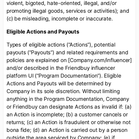
violent, bigoted, hate-oriented, illegal, and/or
promoting illegal goods, services or activities); and
(c) be misleading, incomplete or inaccurate.
Eligible Actions and Payouts
Types of eligible actions (“Actions”), potential
payouts (“Payouts”) and related requirements and
policies are explained on [Company.com/influencer]
and/or described in the Friendbuy influencer
platform UI (“Program Documentation”). Eligible
Actions and Payouts will be determined by
Company in its sole discretion. Without limiting
anything in the Program Documentation, Company
or Friendbuy can designate Actions as invalid if: (a)
an Action is incomplete; (b) a customer cancels or
returns; (c) an Action is fraudulent or otherwise not
bona fide; (d) an Action is carried out by a person
outside the area serviced by Company; (e) if