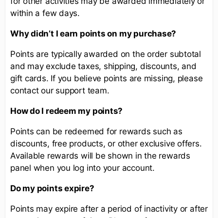
for other activities may be awarded immediately or
within a few days.
Why didn’t I earn points on my purchase?
Points are typically awarded on the order subtotal
and may exclude taxes, shipping, discounts, and
gift cards. If you believe points are missing, please
contact our support team.
How do I redeem my points?
Points can be redeemed for rewards such as
discounts, free products, or other exclusive offers.
Available rewards will be shown in the rewards
panel when you log into your account.
Do my points expire?
Points may expire after a period of inactivity or after