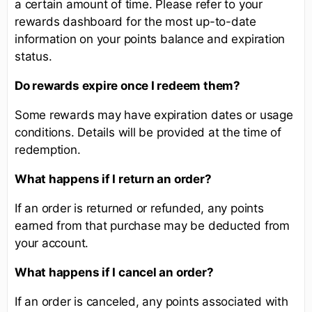
a certain amount of time. Please refer to your
rewards dashboard for the most up-to-date
information on your points balance and expiration
status.
Do rewards expire once I redeem them?
Some rewards may have expiration dates or usage
conditions. Details will be provided at the time of
redemption.
What happens if I return an order?
If an order is returned or refunded, any points
earned from that purchase may be deducted from
your account.
What happens if I cancel an order?
If an order is canceled, any points associated with