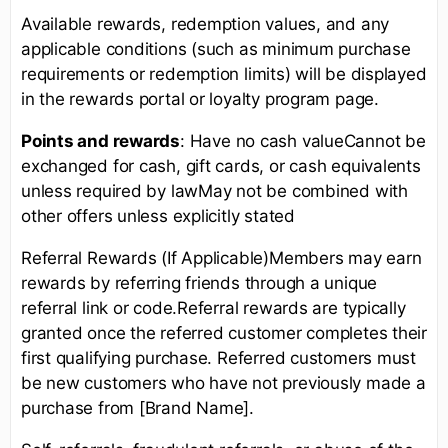
Available rewards, redemption values, and any
applicable conditions (such as minimum purchase
requirements or redemption limits) will be displayed
in the rewards portal or loyalty program page.
Points and rewards
: Have no cash valueCannot be
exchanged for cash, gift cards, or cash equivalents
unless required by lawMay not be combined with
other offers unless explicitly stated
Referral Rewards (If Applicable)Members may earn
rewards by referring friends through a unique
referral link or code.Referral rewards are typically
granted once the referred customer completes their
first qualifying purchase. Referred customers must
be new customers who have not previously made a
purchase from [Brand Name].