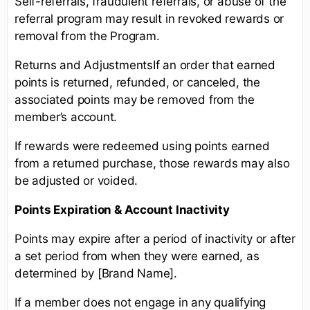
Self-referrals, fraudulent referrals, or abuse of the
referral program may result in revoked rewards or
removal from the Program.
Returns and AdjustmentsIf an order that earned
points is returned, refunded, or canceled, the
associated points may be removed from the
member’s account.
If rewards were redeemed using points earned
from a returned purchase, those rewards may also
be adjusted or voided.
Points Expiration & Account Inactivity
Points may expire after a period of inactivity or after
a set period from when they were earned, as
determined by [Brand Name].
If a member does not engage in any qualifying