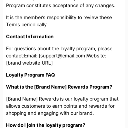
Program constitutes acceptance of any changes.
It is the member’s responsibility to review these
Terms periodically.
Contact Information
For questions about the loyalty program, please
contact:Email: [support@email.com]Website:
[brand website URL]
Loyalty Program FAQ
What is the [Brand Name] Rewards Program?
[Brand Name] Rewards is our loyalty program that
allows customers to earn points and rewards for
shopping and engaging with our brand.
How do I join the loyalty program?