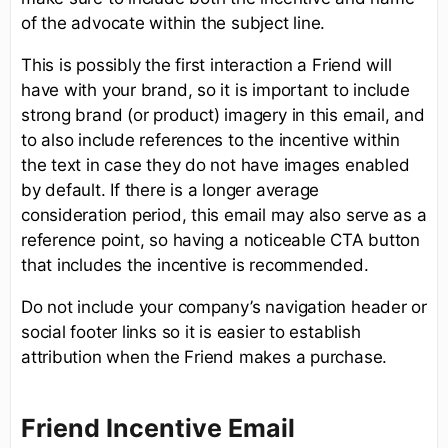
of the advocate within the subject line.
This is possibly the first interaction a Friend will
have with your brand, so it is important to include
strong brand (or product) imagery in this email, and
to also include references to the incentive within
the text in case they do not have images enabled
by default. If there is a longer average
consideration period, this email may also serve as a
reference point, so having a noticeable CTA button
that includes the incentive is recommended.
Do not include your company’s navigation header or
social footer links so it is easier to establish
attribution when the Friend makes a purchase.
Friend Incentive Email