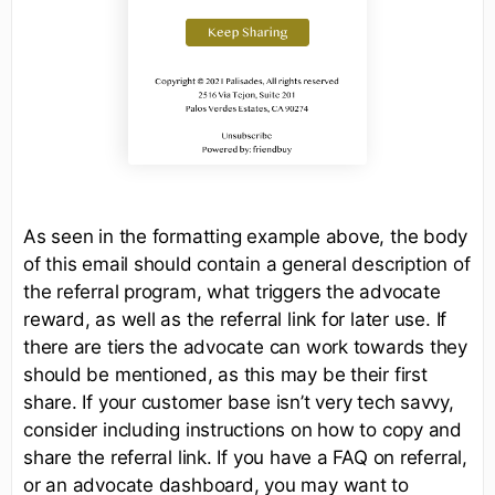
As seen in the formatting example above, the body
of this email should contain a general description of
the referral program, what triggers the advocate
reward, as well as the referral link for later use. If
there are tiers the advocate can work towards they
should be mentioned, as this may be their first
share. If your customer base isn’t very tech savvy,
consider including instructions on how to copy and
share the referral link. If you have a FAQ on referral,
or an advocate dashboard, you may want to