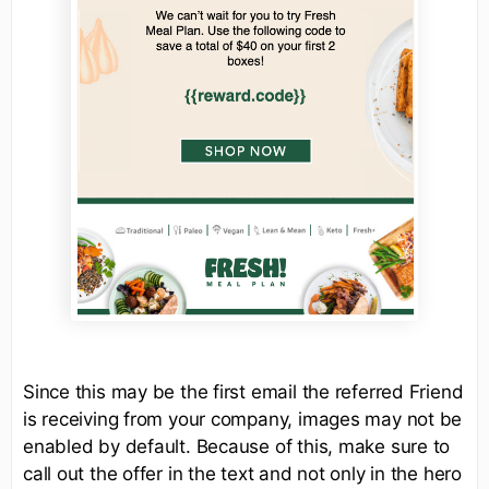
Since this may be the first email the referred Friend
is receiving from your company, images may not be
enabled by default. Because of this, make sure to
call out the offer in the text and not only in the hero