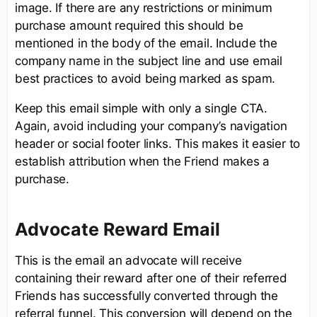
image. If there are any restrictions or minimum
purchase amount required this should be
mentioned in the body of the email. Include the
company name in the subject line and use email
best practices to avoid being marked as spam.
Keep this email simple with only a single CTA.
Again, avoid including your company’s navigation
header or social footer links. This makes it easier to
establish attribution when the Friend makes a
purchase.
Advocate Reward Email
This is the email an advocate will receive
containing their reward after one of their referred
Friends has successfully converted through the
referral funnel. This conversion will depend on the