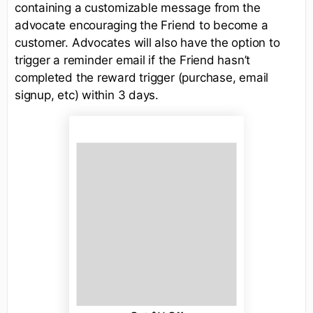
containing a customizable message from the
advocate encouraging the Friend to become a
customer. Advocates will also have the option to
trigger a reminder email if the Friend hasn’t
completed the reward trigger (purchase, email
signup, etc) within 3 days.