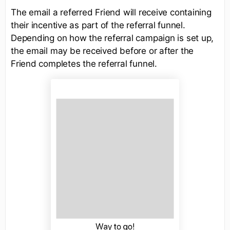
The email a referred Friend will receive containing
their incentive as part of the referral funnel.
Depending on how the referral campaign is set up,
the email may be received before or after the
Friend completes the referral funnel.