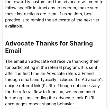
the reward is custom and the advocate will need to
follow specific instructions to redeem, make sure
those instructions are clear. If using tiers, best
practice is to remind the advocate of the next tier
available.
Advocate Thanks for Sharing
Email
The email an advocate will receive thanking them
for participating in the referral program. It is sent
after the first time an Advocate refers a Friend
through email and typically includes the Advocate’s
unique referral link (PURL). Though not necessary
for the referral flow to function, we recommend
including it as sending the advocate their PURL
encourages repeat sharing behavior.