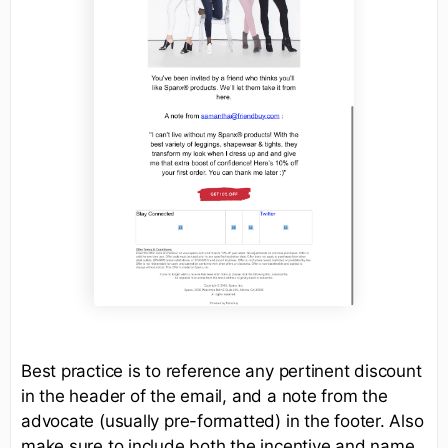
Best practice is to reference any pertinent discount
in the header of the email, and a note from the
advocate (usually pre-formatted) in the footer. Also
make sure to include both the incentive and name