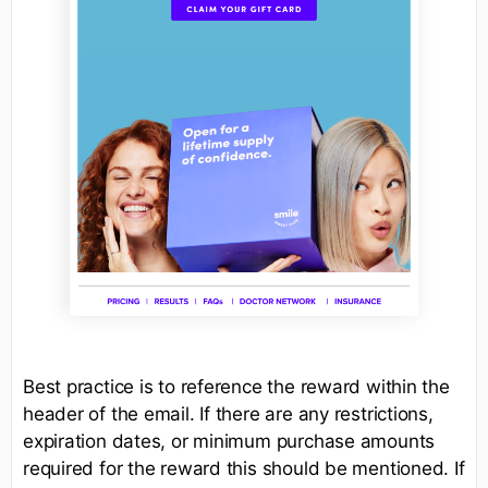
Best practice is to reference the reward within the
header of the email. If there are any restrictions,
expiration dates, or minimum purchase amounts
required for the reward this should be mentioned. If