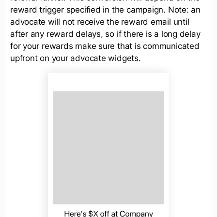
reward trigger specified in the campaign. Note: an
advocate will not receive the reward email until
after any reward delays, so if there is a long delay
for your rewards make sure that is communicated
upfront on your advocate widgets.