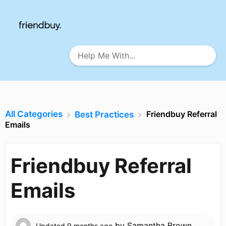
All Categories
Friendbuy Referral
​Best Practices
Emails
Friendbuy Referral
Emails
by
Samantha Brown
Updated
9 months ago