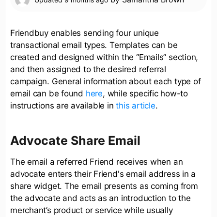
Friendbuy enables sending four unique
transactional email types. Templates can be
created and designed within the “Emails” section,
and then assigned to the desired referral
campaign. General information about each type of
email can be found
here
, while specific how-to
instructions are available in
this article
.
Advocate Share Email
The email a referred Friend receives when an
advocate enters their Friend's email address in a
share widget. The email presents as coming from
the advocate and acts as an introduction to the
merchant’s product or service while usually