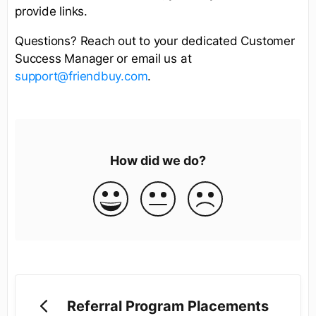
provide links.
Questions? Reach out to your dedicated Customer
Success Manager or email us at
support@friendbuy.com
.
How did we do?
Referral Program Placements