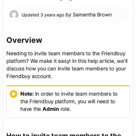
by
Samantha Brown
Updated
3 years ago
Overview
Needing to invite team members to the Friendbuy
platform? We make it easy! In this help article, we'll
discuss how you can invite team members to your
Friendbuy account.
Note:
In order to invite team members to
the Friendbuy platform, you will need to
have the
Admin
role.
How to invite team members to the