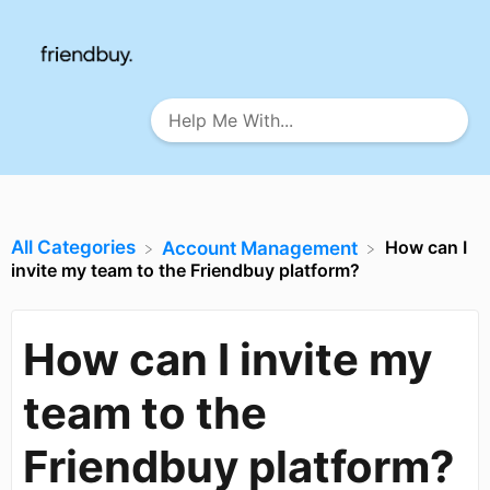
All Categories
How can I
​Account Management
invite my team to the Friendbuy platform?
How can I invite my
team to the
Friendbuy platform?