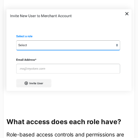
What access does each role have?
Role-based access controls and permissions are