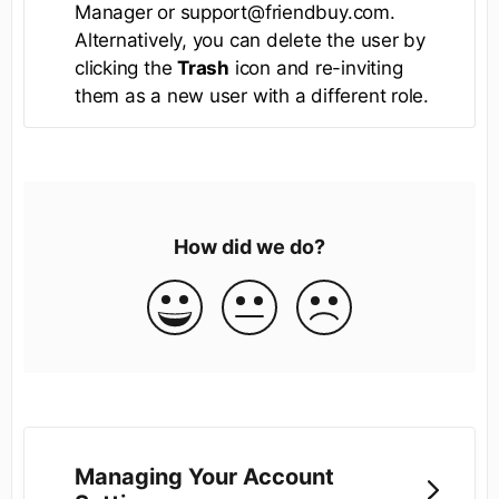
Manager or support@friendbuy.com.
Alternatively, you can delete the user by
clicking the
Trash
icon and re-inviting
them as a new user with a different role.
How did we do?
Managing Your Account