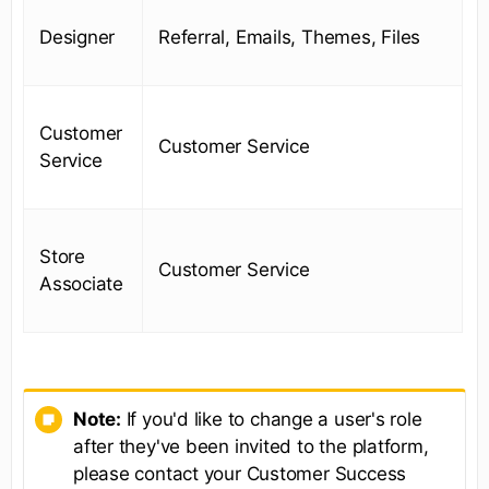
Designer
Referral, Emails, Themes, Files
Customer
Customer Service
Service
Store
Customer Service
Associate
Note:
If you'd like to change a user's role
after they've been invited to the platform,
please contact your Customer Success