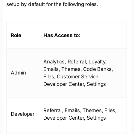
setup by default for the following roles.
Role
Has Access to:
Analytics, Referral, Loyalty,
Emails, Themes, Code Banks,
Admin
Files, Customer Service,
Developer Center, Settings
Referral, Emails, Themes, Files,
Developer
Developer Center, Settings