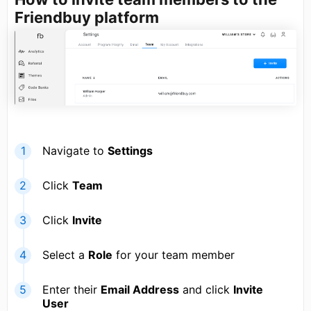
Friendbuy platform
Navigate to
Settings
Click
Team
Click
Invite
Select a
Role
for your team member
Enter their
Email Address
and click
Invite
User