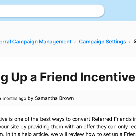
S
ferral Campaign Management
​Campaign Settings
ng Up a Friend Incentive
by
Samantha Brown
9 months ago
tive is one of the best ways to convert Referred Friends 
our site by providing them with an offer they can only re
m. In this help article, we will review how to set up a Frien