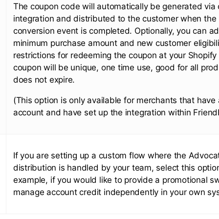
The coupon code will automatically be generated via
integration and distributed to the customer when the 
conversion event is completed. Optionally, you can a
minimum purchase amount and new customer eligibili
restrictions for redeeming the coupon at your Shopify
coupon will be unique, one time use, good for all pro
does not expire.
(This option is only available for merchants that have
account and have set up the integration within Friend
If you are setting up a custom flow where the Advoc
distribution is handled by your team, select this optio
example, if you would like to provide a promotional s
manage account credit independently in your own sy