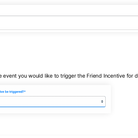
 event you would like to trigger the Friend Incentive for di