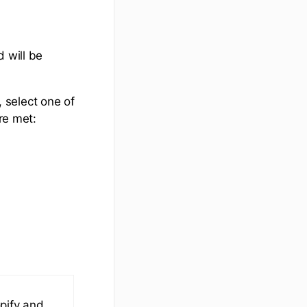
 will be
select one of
re met:
pify and