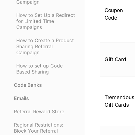
Campaign
Coupon
How to Set Up a Redirect
Code
for Limited Time
Campaigns
How to Create a Product
Sharing Referral
Campaign
Gift Card
How to set up Code
Based Sharing
Code Banks
Tremendous
Emails
Gift Cards
Referral Reward Store
Regional Restrictions:
Block Your Referral