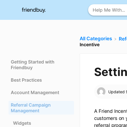
All Categories
​Re
Incentive
Getting Started with
Friendbuy
Setti
Best Practices
Updated
Account Management
Referral Campaign
Management
A Friend Incen
customers on y
Widgets
referral progra