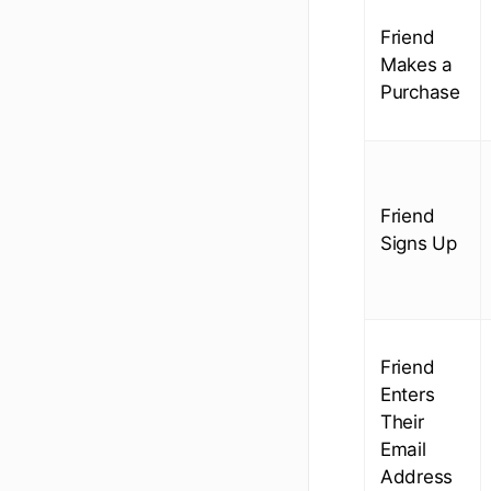
Friend
Makes a
Purchase
Friend
Signs Up
Friend
Enters
Their
Email
Address