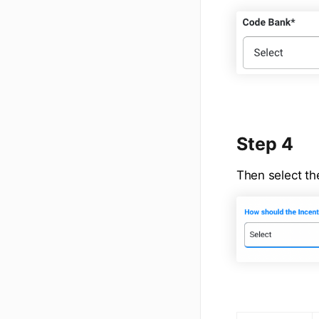
Step 4
Then select the