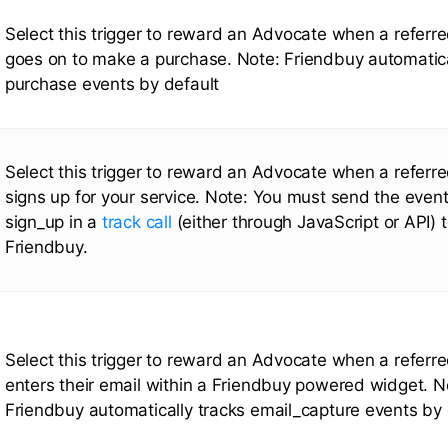
Select this trigger to reward an Advocate when a referr
goes on to make a purchase. Note: Friendbuy automatica
purchase events by default
Select this trigger to reward an Advocate when a referr
signs up for your service. Note: You must send the event
sign_up in a
track call
(either through JavaScript or API) 
Friendbuy.
Select this trigger to reward an Advocate when a referr
enters their email within a Friendbuy powered widget. N
Friendbuy automatically tracks email_capture events by 