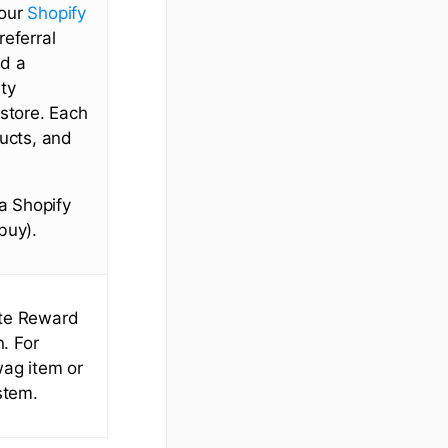
 our
Shopify
referral
dd a
ty
 store. Each
ducts, and
 a Shopify
buy).
ate Reward
n. For
wag item or
stem.