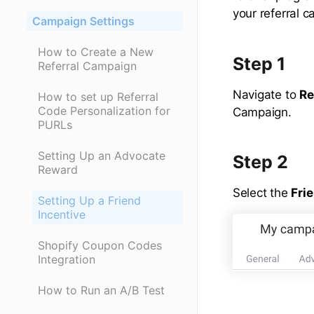
your referral 
Campaign Settings
How to Create a New
Step 1
Referral Campaign
Navigate to
Re
How to set up Referral
Code Personalization for
Campaign.
PURLs
Setting Up an Advocate
Step 2
Reward
Select the
Fri
Setting Up a Friend
Incentive
Shopify Coupon Codes
Integration
How to Run an A/B Test