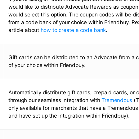
would like to distribute Advocate Rewards as coupon
would select this option. The coupon codes will be di
from a code bank of your choice within Friendbuy. Re
article about
how to create a code bank
.
Gift cards can be distributed to an Advocate from a
of your choice within Friendbuy.
Automatically distribute gift cards, prepaid cards, or 
through our seamless integration with
Tremendous
(T
only available for merchants that have a Tremendous
and have set up the integration within Friendbuy).