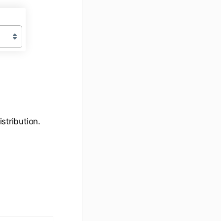
stribution.