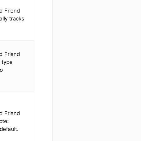
ed Friend
lly tracks
ed Friend
 type
to
ed Friend
ote:
default.