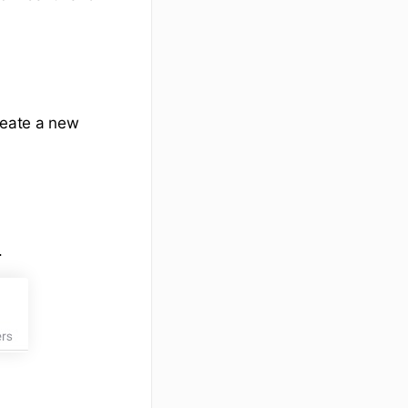
reate a new
.