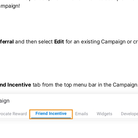
campaign!
ferral
and then select
Edit
for an existing Campaign or c
end Incentive
tab from the top menu bar in the Campaign