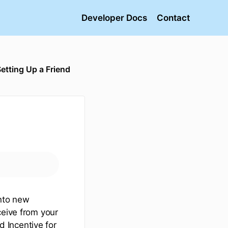
Developer Docs
Contact
etting Up a Friend
into new
ceive from your
d Incentive for