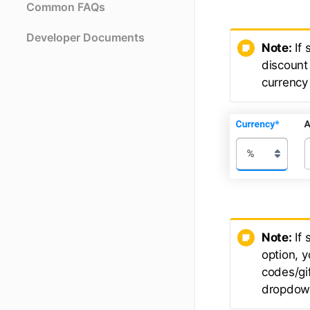
Common FAQs
Developer Documents
Note:
If 
discount 
currency 
Note:
If 
option, 
codes/gif
dropdown