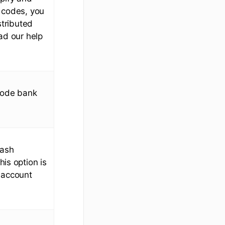
 codes, you
stributed
ad our help
 code bank
cash
his option is
 account