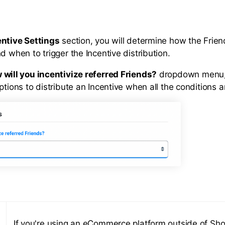
entive Settings
section, you will determine how the Friend
d when to trigger the Incentive distribution.
 will you incentivize referred Friends?
dropdown menu, 
ptions to distribute an Incentive when all the conditions a
If you're using an eCommerce platform outside of Sho