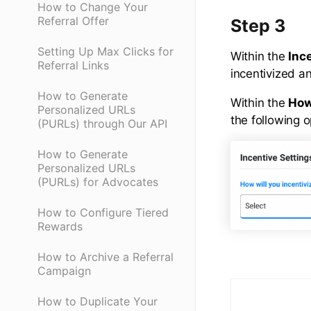
How to Change Your
Referral Offer
Step 3
Setting Up Max Clicks for
Within the
Inc
Referral Links
incentivized an
How to Generate
Within the
How
Personalized URLs
the following o
(PURLs) through Our API
How to Generate
Personalized URLs
(PURLs) for Advocates
How to Configure Tiered
Rewards
How to Archive a Referral
Campaign
How to Duplicate Your