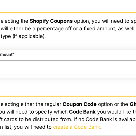
selecting the
Shopify Coupons
option, you will need to sp
will either be a percentage off or a fixed amount, as well
type (if applicable).
selecting either the regular
Coupon Code
option or the
Gi
you will need to specify which
Code Bank
you would like t
t cards to be distributed from. If no Code Bank is availab
 list, you will need to
create a Code Bank
.