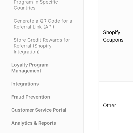
Program in Specific
Countries
Generate a QR Code for a
Referral Link (API)
Shopify
Coupons
Store Credit Rewards for
Referral (Shopify
Integration)
Loyalty Program
Management
Integrations
Fraud Prevention
Other
Customer Service Portal
Analytics & Reports