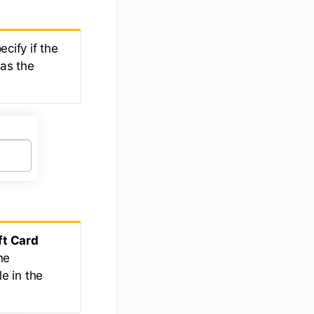
ecify if the
 as the
ft Card
he
le in the