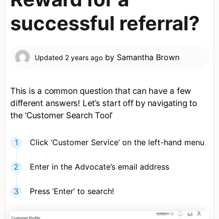
successful referral?
by
Samantha Brown
Updated
2 years ago
This is a common question that can have a few
different answers! Let’s start off by navigating to
the ‘Customer Search Tool’
Click ‘Customer Service’ on the left-hand menu
Enter in the Advocate’s email address
Press ‘Enter’ to search!