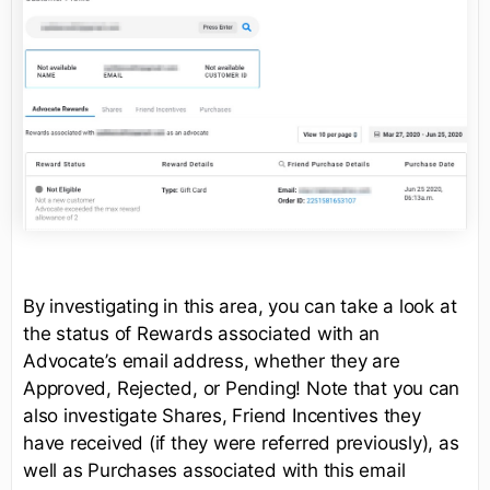
By investigating in this area, you can take a look at
the status of Rewards associated with an
Advocate’s email address, whether they are
Approved, Rejected, or Pending! Note that you can
also investigate Shares, Friend Incentives they
have received (if they were referred previously), as
well as Purchases associated with this email