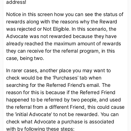
address!
Notice in this screen how you can see the status of
rewards along with the reasons why the Reward
was rejected or Not Eligible. In this scenario, the
Advocate was not rewarded because they have
already reached the maximum amount of rewards
they can receive for the referral program, in this
case, being two.
In rarer cases, another place you may want to
check would be the ‘Purchases’ tab when
searching for the Referred Friend’s email. The
reason for this is because if the Referred Friend
happened to be referred by two people, and used
the referral from a different Friend, this could cause
the ‘initial Advocate’ to not be rewarded. You can
check what Advocate a purchase is associated
with by following these steps: