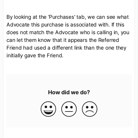
By looking at the ‘Purchases’ tab, we can see what
Advocate this purchase is associated with. If this
does not match the Advocate who is calling in, you
can let them know that it appears the Referred
Friend had used a different link than the one they
initially gave the Friend.
How did we do?