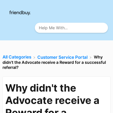
All Categories
Why
​Customer Service Portal
didn't the Advocate receive a Reward for a successful
referral?
Why didn't the
Advocate receive a
Reward for a