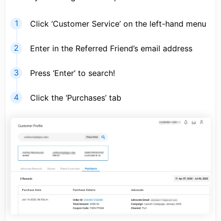
Click ‘Customer Service’ on the left-hand menu
Enter in the Referred Friend’s email address
Press ‘Enter’ to search!
Click the ‘Purchases’ tab