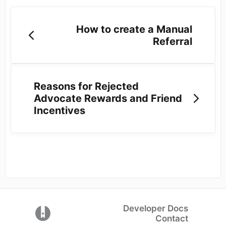
How to create a Manual
Referral
Reasons for Rejected
Advocate Rewards and Friend
Incentives
Developer Docs
(opens in a new tab)
Contact