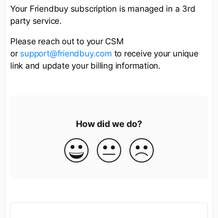
Your Friendbuy subscription is managed in a 3rd
party service.
Please reach out to your CSM
or
support@friendbuy.com
to receive your unique
link and update your billing information.
How did we do?