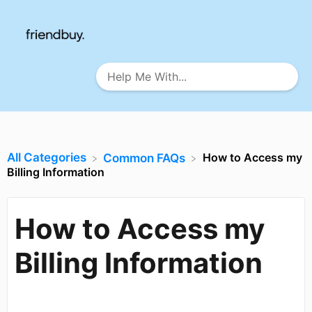
All Categories
How to Access my
​Common FAQs
Billing Information
How to Access my
Billing Information