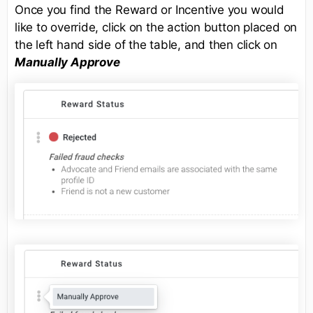
Once you find the Reward or Incentive you would
like to override, click on the action button placed on
the left hand side of the table, and then click on
Manually Approve