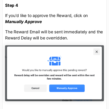
Step 4
If you'd like to approve the Reward, click on
Manually Approve
The Reward Email will be sent immediately and the
Reward Delay will be overridden.