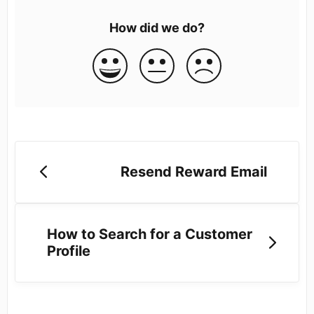
How did we do?
Resend Reward Email
How to Search for a Customer
Profile