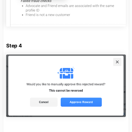
Step 4