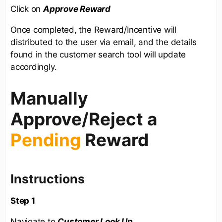
Click on
Approve Reward
Once completed, the Reward/Incentive will
distributed to the user via email, and the details
found in the customer search tool will update
accordingly.
Manually
Approve/Reject a
Pending
Reward
Instructions
Step 1
Navigate to
Customer Look Up