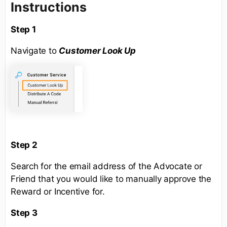
Instructions
Step 1
Navigate to
Customer Look Up
Step 2
Search for the email address of the Advocate or
Friend that you would like to manually approve the
Reward or Incentive for.
Step 3