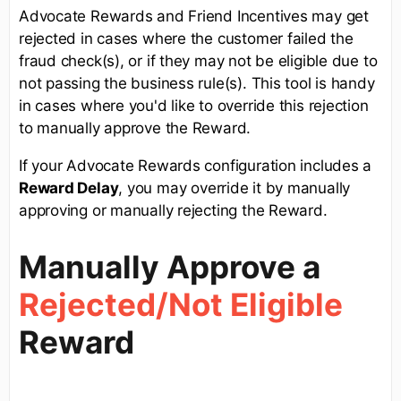
Advocate Rewards and Friend Incentives may get
rejected in cases where the customer failed the
fraud check(s), or if they may not be eligible due to
not passing the business rule(s). This tool is handy
in cases where you'd like to override this rejection
to manually approve the Reward.
If your Advocate Rewards configuration includes a
R
eward Delay
, you may override it by manually
approving or manually rejecting the Reward.
Manually Approve a
Rejected
/Not Eligible
Reward