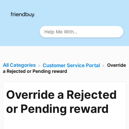
All Categories
Override
​Customer Service Portal
a Rejected or Pending reward
Override a Rejected
or Pending reward