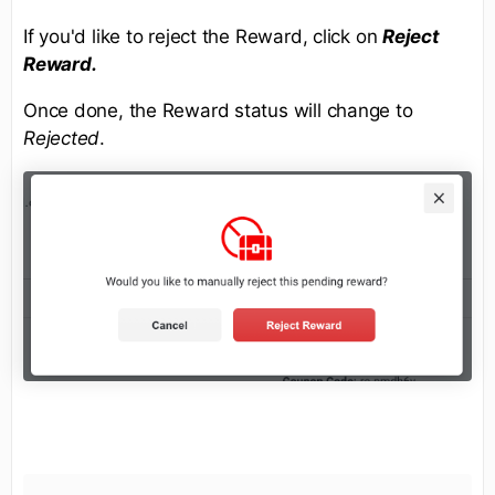
If you'd like to reject the Reward, click on
Reject
Reward.
Once done, the Reward status will change to
Rejected
.