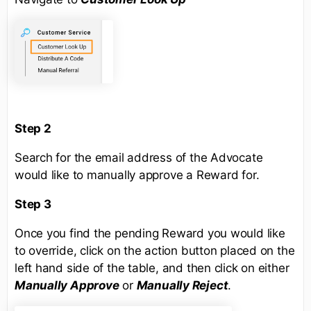
Step 2
Search for the email address of the Advocate
would like to manually approve a Reward for.
Step 3
Once you find the pending Reward you would like
to override, click on the action button placed on the
left hand side of the table, and then click on either
Manually Approve
or
Manually Reject
.