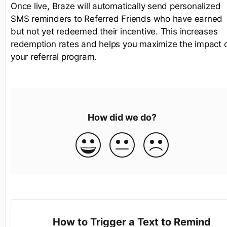
Once live, Braze will automatically send personalized
SMS reminders to Referred Friends who have earned
but not yet redeemed their incentive. This increases
redemption rates and helps you maximize the impact 
your referral program.
How did we do?
How to Trigger a Text to Remind