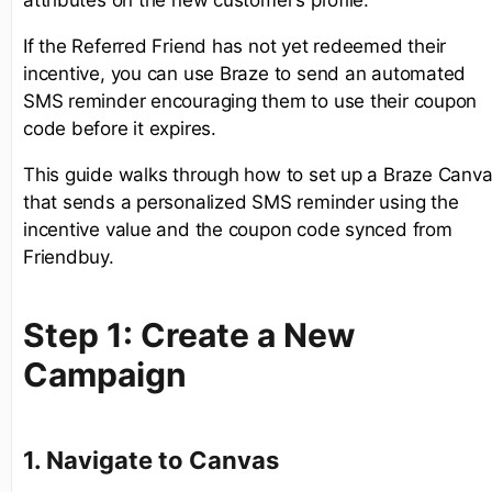
attributes on the new customer’s profile.
If the Referred Friend has not yet redeemed their
incentive, you can use Braze to send an automated
SMS reminder encouraging them to use their coupon
code before it expires.
This guide walks through how to set up a Braze Canv
that sends a personalized SMS reminder using the
incentive value and the coupon code synced from
Friendbuy.
Step 1: Create a New
Campaign
1. Navigate to Canvas