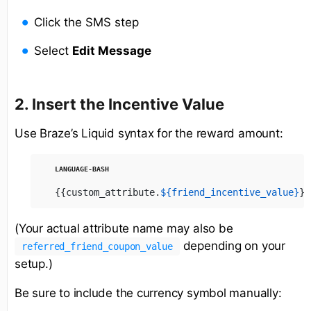
Click the SMS step
Select
Edit Message
2. Insert the Incentive Value
Use Braze’s Liquid syntax for the reward amount:
{{custom_attribute.
${friend_incentive_value}
}}
(Your actual attribute name may also be
depending on your
referred_friend_coupon_value
setup.)
Be sure to include the currency symbol manually: