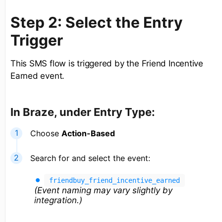
Step 2: Select the Entry
Trigger
This SMS flow is triggered by the Friend Incentive
Earned event.
In Braze, under Entry Type:
Choose
Action-Based
Search for and select the event:
friendbuy_friend_incentive_earned
(Event naming may vary slightly by
integration.)