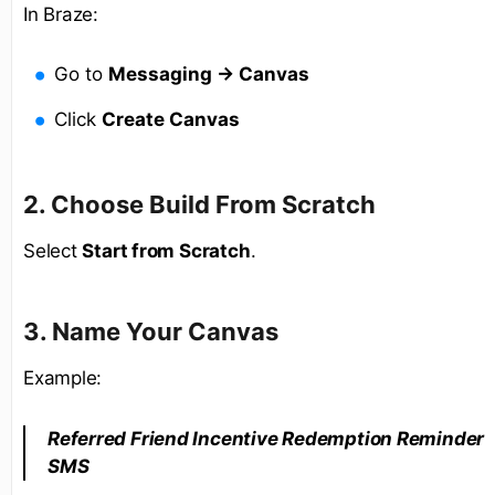
In Braze:
Go to
Messaging → Canvas
Click
Create Canvas
2. Choose Build From Scratch
Select
Start from Scratch
.
3. Name Your Canvas
Example:
Referred Friend Incentive Redemption Reminder
SMS