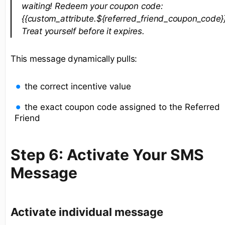
waiting! Redeem your coupon code:
{{custom_attribute.${referred_friend_coupon_code}}
Treat yourself before it expires.
This message dynamically pulls:
the correct incentive value
the exact coupon code assigned to the Referred
Friend
Step 6: Activate Your SMS
Message
Activate individual message