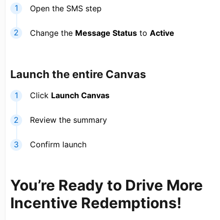
Open the SMS step
Change the
Message Status
to
Active
Launch the entire Canvas
Click
Launch Canvas
Review the summary
Confirm launch
You’re Ready to Drive More
Incentive Redemptions!