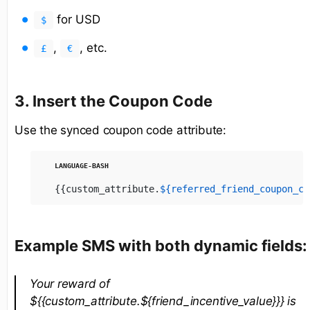
for USD
$
,
, etc.
£
€
3. Insert the Coupon Code
Use the synced coupon code attribute:
{{custom_attribute.
${referred_friend_coupon_co
Example SMS with both dynamic fields:
Your reward of
${{custom_attribute.${friend_incentive_value}}} is