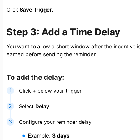
Click
Save Trigger
.
Step 3: Add a Time Delay
You want to allow a short window after the incentive i
earned before sending the reminder.
To add the delay:
Click
+
below your trigger
Select
Delay
Configure your reminder delay
Example:
3 days