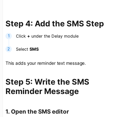
Step 4: Add the SMS Step
Click
+
under the Delay module
Select
SMS
This adds your reminder text message.
Step 5: Write the SMS
Reminder Message
1. Open the SMS editor