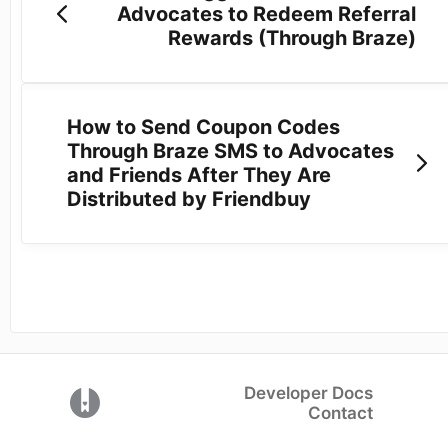
Advocates to Redeem Referral
Rewards (Through Braze)
How to Send Coupon Codes
Through Braze SMS to Advocates
and Friends After They Are
Distributed by Friendbuy
Developer Docs
(opens in a new tab)
Contact