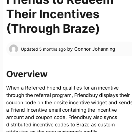
Their Incentives
(Through Braze)
by
Connor Johanning
Updated
5 months ago
Overview
When a Referred Friend qualifies for an incentive
through the referral program, Friendbuy displays their
coupon code on the onsite incentive widget and send
a Friend Incentive email containing the incentive
amount and coupon code. Friendbuy also syncs
distributed incentive codes to Braze as custom