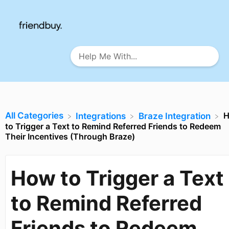
All Categories
​Integrations
​Braze Integration
to Trigger a Text to Remind Referred Friends to Redeem
Their Incentives (Through Braze)
How to Trigger a Text
to Remind Referred
Friends to Redeem